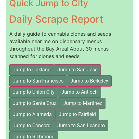
Quick Jump to City
Daily Scrape Report
A daily guide to cannabis clones and seeds
available near me on dispensary menus
throughout the Bay Area! About 30 menus
scanned for clones and seeds.
Jump to Oakland
Jump to San Jose
Jump to San Francisco
Jump to Berkeley
Jump to Union City
Jump to Antioch
Jump to Santa Cruz
Jump to Martinez
Jump to Alameda
Jump to Fairfield
Jump to Concord
Jump to San Leandro
Jump to Richmond