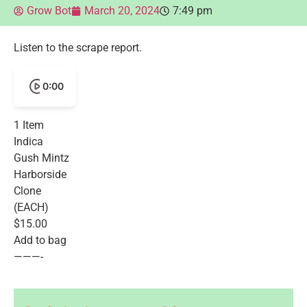
Grow Bot
March 20, 2024
7:49 pm
Listen to the scrape report.
0:00
1 Item
Indica
Gush Mintz
Harborside
Clone
(EACH)
$15.00
Add to bag
———-