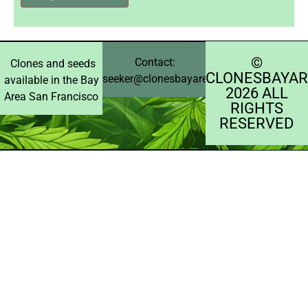
©️
Contact:
Clones and seeds
CLONESBAYAR
seeker@clonesbayarea.com
available in the Bay
2026 ALL
Area San Francisco
RIGHTS
RESERVED