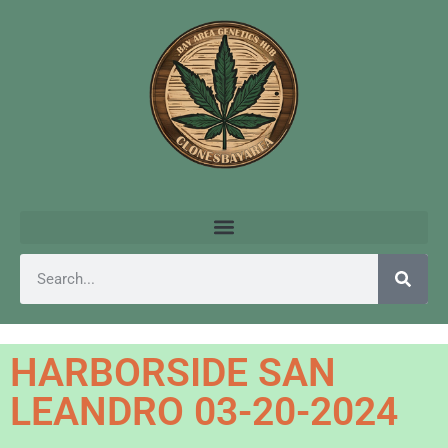
HARBORSIDE SAN
LEANDRO 03-20-2024