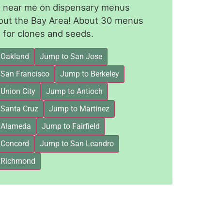
le near me on dispensary menus
out the Bay Area! About 30 menus
for clones and seeds.
 Oakland
Jump to San Jose
 San Francisco
Jump to Berkeley
Union City
Jump to Antioch
 Santa Cruz
Jump to Martinez
 Alameda
Jump to Fairfield
 Concord
Jump to San Leandro
 Richmond