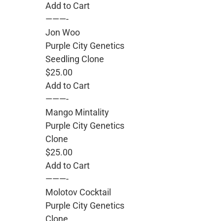
Add to Cart
———-
Jon Woo
Purple City Genetics
Seedling Clone
$25.00
Add to Cart
———-
Mango Mintality
Purple City Genetics
Clone
$25.00
Add to Cart
———-
Molotov Cocktail
Purple City Genetics
Clone