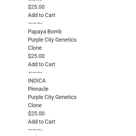
$25.00
Add to Cart
———-
Papaya Bomb
Purple City Genetics
Clone
$25.00
Add to Cart
———-
INDICA
Pinnacle
Purple City Genetics
Clone
$25.00
Add to Cart
———-