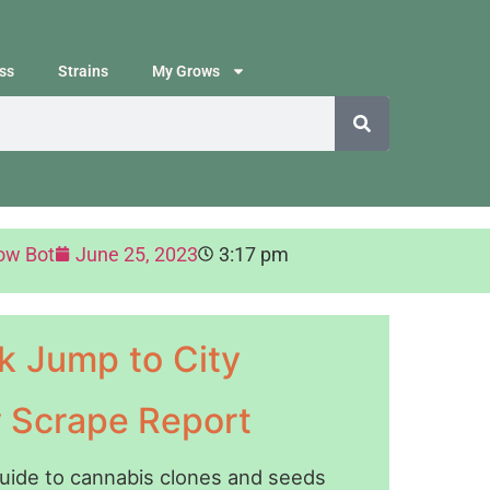
ss
Strains
My Grows
ow Bot
June 25, 2023
3:17 pm
k Jump to City
y Scrape Report
guide to cannabis clones and seeds