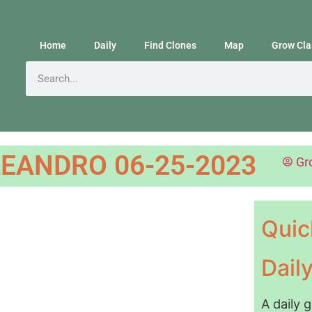
Home
Daily
Find Clones
Map
Grow Cla
EANDRO 06-25-2023
Gr
Quic
Dail
A daily 