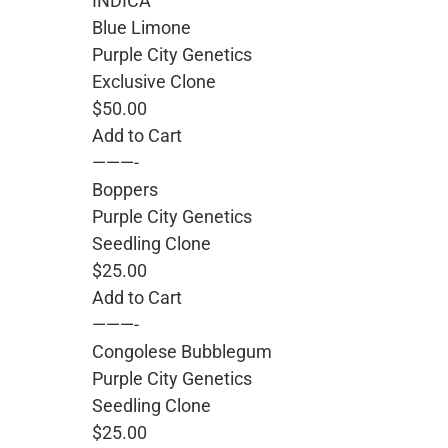
INDICA
Blue Limone
Purple City Genetics
Exclusive Clone
$50.00
Add to Cart
———-
Boppers
Purple City Genetics
Seedling Clone
$25.00
Add to Cart
———-
Congolese Bubblegum
Purple City Genetics
Seedling Clone
$25.00