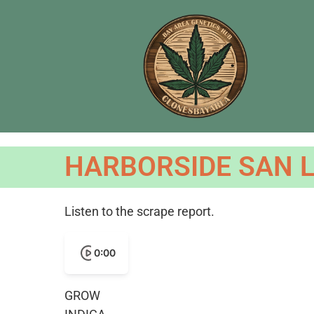
HARBORSIDE SAN L
Listen to the scrape report.
0:00
GROW