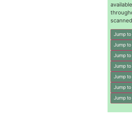
availab
through
scanned 
Jump to
Jump to
Jump to 
Jump to
Jump to
Jump to
Jump to