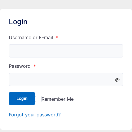
Login
Username or E-mail
*
Password
*
Login
Remember Me
Forgot your password?