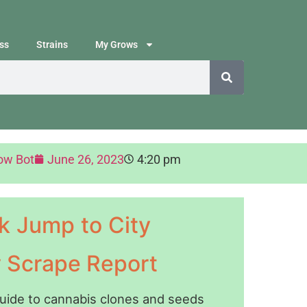
ss
Strains
My Grows
ow Bot
June 26, 2023
4:20 pm
k Jump to City
y Scrape Report
guide to cannabis clones and seeds