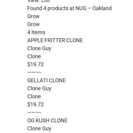
View: List
Found 4 products at NUG – Oakland
Grow
Grow
4 Items
APPLE FRITTER CLONE
Clone Guy
Clone
$19.72
———-
GELLATI CLONE
Clone Guy
Clone
$19.72
———-
OG KUSH CLONE
Clone Guy