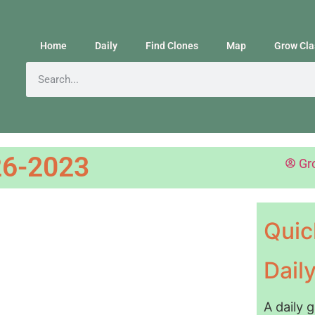
Home
Daily
Find Clones
Map
Grow Cla
6-2023
Gr
Quic
Dail
A daily 