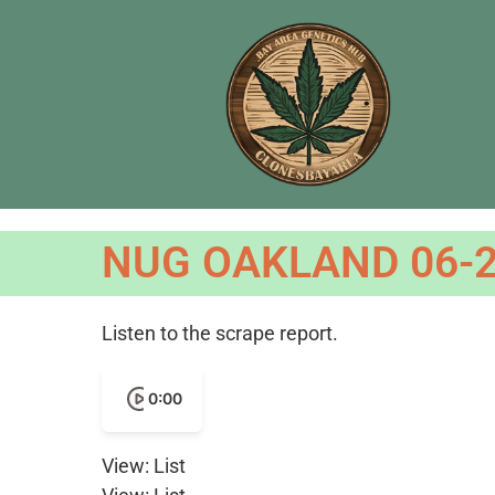
NUG OAKLAND 06-2
Listen to the scrape report.
0:00
View: List