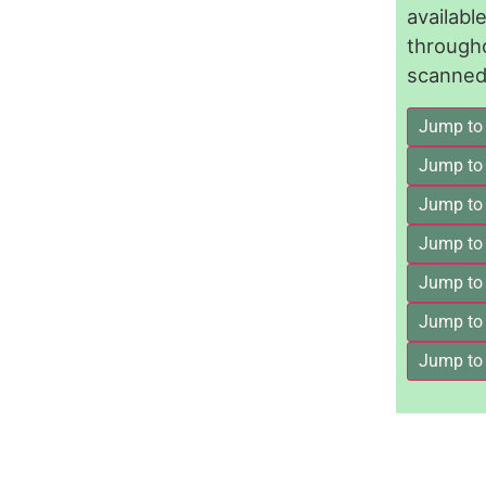
availab
through
scanned 
Jump to
Jump to
Jump to 
Jump to
Jump to
Jump to
Jump to