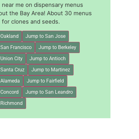
le near me on dispensary menus
out the Bay Area! About 30 menus
for clones and seeds.
 Oakland
Jump to San Jose
 San Francisco
Jump to Berkeley
Union City
Jump to Antioch
 Santa Cruz
Jump to Martinez
 Alameda
Jump to Fairfield
 Concord
Jump to San Leandro
 Richmond