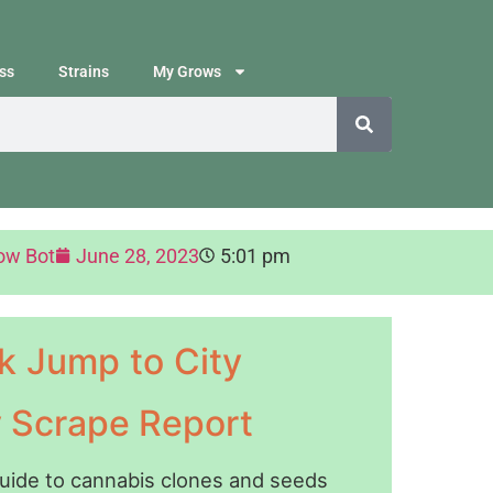
ss
Strains
My Grows
ow Bot
June 28, 2023
5:01 pm
k Jump to City
y Scrape Report
guide to cannabis clones and seeds