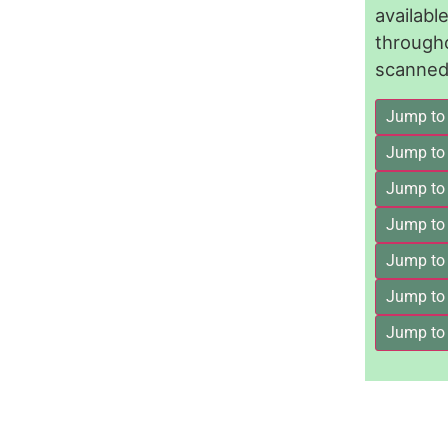
availab
through
scanned 
Jump to
Jump to
Jump to 
Jump to
Jump to
Jump to
Jump to