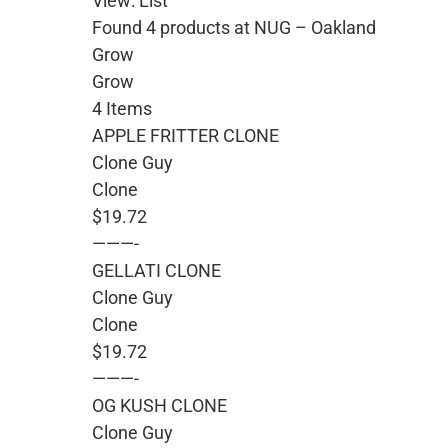
View: List
Found 4 products at NUG – Oakland
Grow
Grow
4 Items
APPLE FRITTER CLONE
Clone Guy
Clone
$19.72
———-
GELLATI CLONE
Clone Guy
Clone
$19.72
———-
OG KUSH CLONE
Clone Guy