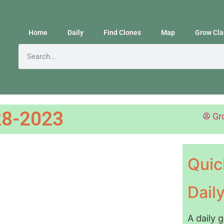
Home
Daily
Find Clones
Map
Grow Cla
8-2023
Gr
Quic
Dail
A daily 