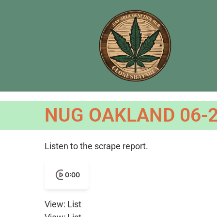
NUG OAKLAND 06-2
Listen to the scrape report.
0:00
View: List