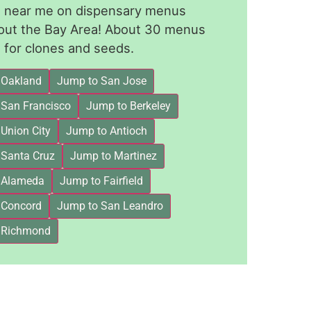
le near me on dispensary menus
out the Bay Area! About 30 menus
for clones and seeds.
 Oakland
Jump to San Jose
 San Francisco
Jump to Berkeley
Union City
Jump to Antioch
 Santa Cruz
Jump to Martinez
 Alameda
Jump to Fairfield
 Concord
Jump to San Leandro
 Richmond