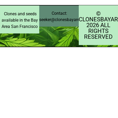
©️
Contact:
Clones and seeds
CLONESBAYAR
seeker@clonesbayarea.com
available in the Bay
2026 ALL
Area San Francisco
RIGHTS
RESERVED