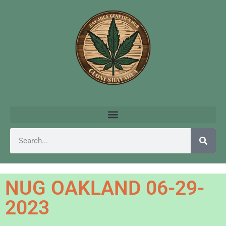
NUG OAKLAND 06-29-
2023