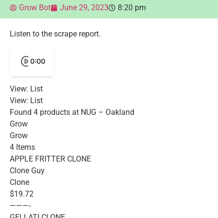
Grow Bot
June 29, 2023
8:20 pm
Listen to the scrape report.
0:00
View: List
View: List
Found 4 products at NUG – Oakland
Grow
Grow
4 Items
APPLE FRITTER CLONE
Clone Guy
Clone
$19.72
———-
GELLATI CLONE