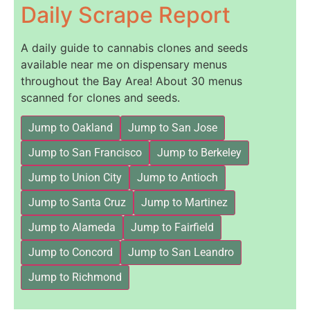
Daily Scrape Report
A daily guide to cannabis clones and seeds
available near me on dispensary menus
throughout the Bay Area! About 30 menus
scanned for clones and seeds.
Jump to Oakland
Jump to San Jose
Jump to San Francisco
Jump to Berkeley
Jump to Union City
Jump to Antioch
Jump to Santa Cruz
Jump to Martinez
Jump to Alameda
Jump to Fairfield
Jump to Concord
Jump to San Leandro
Jump to Richmond