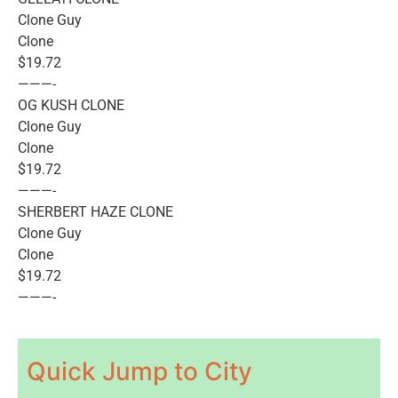
Clone Guy
Clone
$19.72
———-
OG KUSH CLONE
Clone Guy
Clone
$19.72
———-
SHERBERT HAZE CLONE
Clone Guy
Clone
$19.72
———-
Quick Jump to City