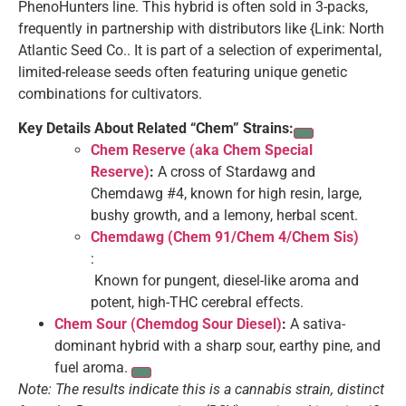
PhenoHunters line. This hybrid is often sold in 3-packs,
frequently in partnership with distributors like {Link: North
Atlantic Seed Co.. It is part of a selection of experimental,
limited-release seeds often featuring unique genetic
combinations for cultivators.
Key Details About Related “Chem” Strains:
Chem Reserve (aka Chem Special
Reserve)
:
A cross of Stardawg and
Chemdawg #4, known for high resin, large,
bushy growth, and a lemony, herbal scent.
Chemdawg (Chem 91/Chem 4/Chem Sis)
:
Known for pungent, diesel-like aroma and
potent, high-THC cerebral effects.
Chem Sour (Chemdog Sour Diesel)
:
A sativa-
dominant hybrid with a sharp sour, earthy pine, and
fuel aroma.
Note: The results indicate this is a cannabis strain, distinct