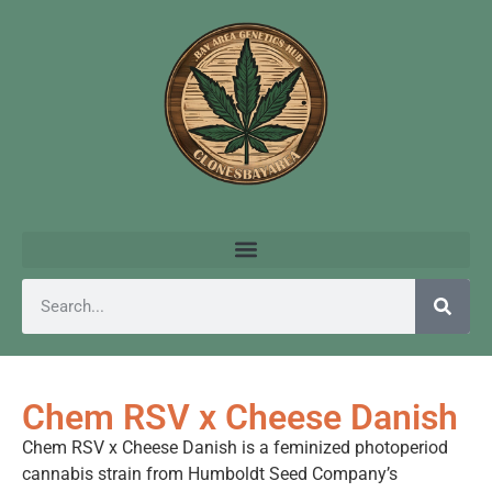
Chem RSV x Cheese Danish
Chem RSV x Cheese Danish is a feminized photoperiod
cannabis strain from Humboldt Seed Company’s