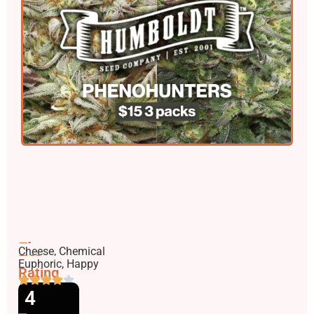
Flavors
Cheese, Chemical
Effects
Euphoric, Happy
Rating
4