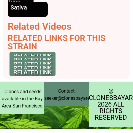
Type
Sativa
Related Videos
RELATED LINKS FOR THIS
STRAIN
©️
Contact:
Clones and seeds
CLONESBAYAR
seeker@clonesbayarea.com
available in the Bay
2026 ALL
Area San Francisco
RIGHTS
RESERVED