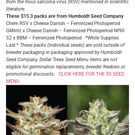
from the Rous sarcoma virus (RSV) mentioned in scientific
literature.
These $15 3 packs are from Humboldt Seed Company
Chem RSV x Cheese Danish – Feminized Photoperiod
GMintz x Cheese Danish – Feminized Photoperiod Nf90
S2 x BBM – Feminized Photoperiod *While Supplies
Last.*
These packs (individual seeds) are sold outside of
breeder packaging in packaging approved by Humboldt
Seed Company.
Dollar Trees Seed Menu items are not
eligible for germination replacements, breeder freebies or
promotional discounts.
CLICK HERE FOR THE $5 SEED
MENU