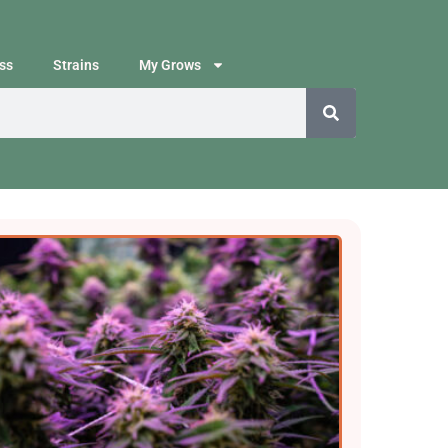
ss
Strains
My Grows