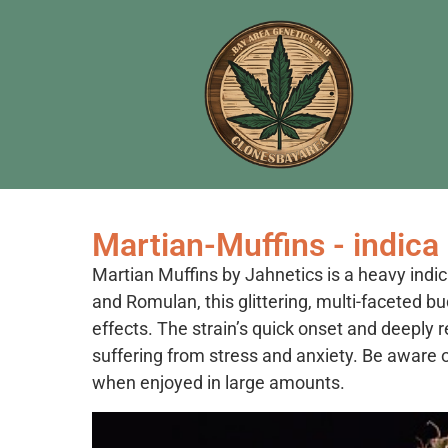
Martian-Muffins - indica
Martian Muffins by Jahnetics is a heavy ind
and Romulan, this glittering, multi-faceted b
effects. The strain’s quick onset and deeply 
suffering from stress and anxiety. Be aware of
when enjoyed in large amounts.