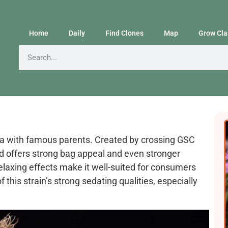
Home
Daily
Find Clones
Map
Grow Cla
ica with famous parents. Created by crossing GSC
ud offers strong bag appeal and even stronger
relaxing effects make it well-suited for consumers
 this strain’s strong sedating qualities, especially