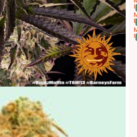
M
I
M
B
M
I