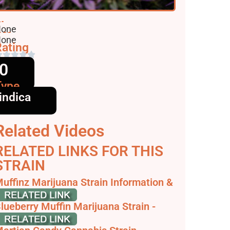
lavors
one
ffects
one
ating
0
Type
indica
Related Videos
RELATED LINKS FOR THIS
STRAIN
uffinz Marijuana Strain Information &
eviews - AllBud
lueberry Muffin Marijuana Strain -
eafwell