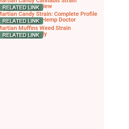
artian Candy Cannabis Strain
nformation & Review
artian Candy Strain: Complete Profile
reakdown - The Hemp Doctor
artian Muffins Weed Strain
nformation | Leafly