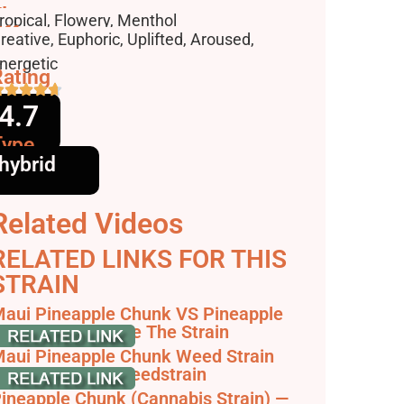
lavors
ropical, Flowery, Menthol
ffects
reative, Euphoric, Uplifted, Aroused,
nergetic
ating
4.7
Type
hybrid
Related Videos
RELATED LINKS FOR THIS
STRAIN
aui Pineapple Chunk VS Pineapple
xpress - Compare The Strain
aui Pineapple Chunk Weed Strain
eview & Info | Weedstrain
ineapple Chunk (Cannabis Strain) —