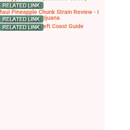
trainpedia
aui Pineapple Chunk Strain Review - I
ove Growing Marijuana
aui Pineapple, Left Coast Guide