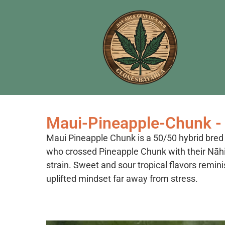
Maui-Pineapple-Chunk - 
Maui Pineapple Chunk is a 50/50 hybrid bre
who crossed Pineapple Chunk with their Nāh
strain. Sweet and sour tropical flavors remini
uplifted mindset far away from stress.