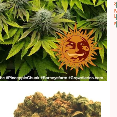
S
M
L
M