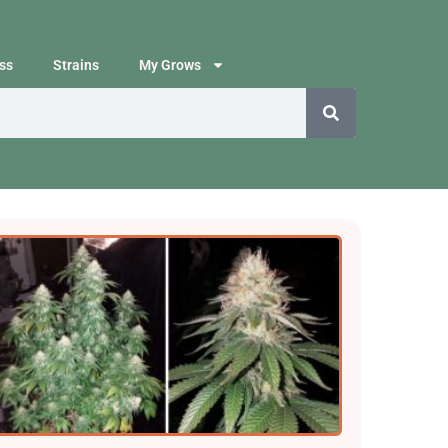
ss
Strains
My Grows