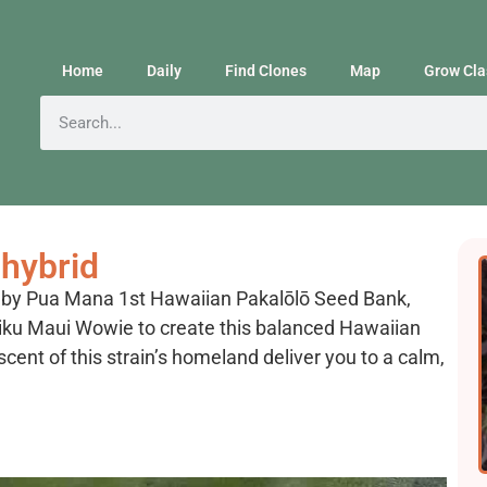
Home
Daily
Find Clones
Map
Grow Cla
hybrid
d by Pua Mana 1st Hawaiian Pakalōlō Seed Bank,
iku Maui Wowie to create this balanced Hawaiian
scent of this strain’s homeland deliver you to a calm,