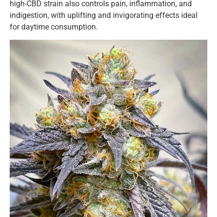
high-CBD strain also controls pain, inflammation, and
indigestion, with uplifting and invigorating effects ideal
for daytime consumption.