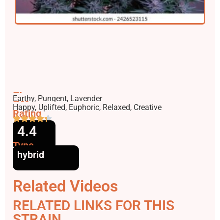
Flavors
Earthy, Pungent, Lavender
Effects
Happy, Uplifted, Euphoric, Relaxed, Creative
Rating
4.4
Type
hybrid
Related Videos
RELATED LINKS FOR THIS
STRAIN