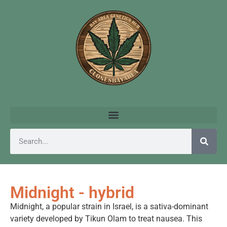
Midnight - hybrid
Midnight, a popular strain in Israel, is a sativa-dominant
variety developed by Tikun Olam to treat nausea. This