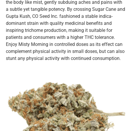
the body like mist, gently subduing aches and pains with
a subtle yet tangible potency. By crossing Sugar Cane and
Gupta Kush, CO Seed Inc. fashioned a stable indica-
dominant strain with quality medicinal benefits and
inspiring trichome production, making it suitable for
patients and consumers with a higher THC tolerance.
Enjoy Misty Morning in controlled doses as its effect can
complement physical activity in small doses, but can also
stunt any physical activity with continued consumption.