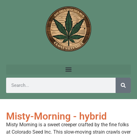
Misty-Morning - hybrid
Misty Morning is a sweet creeper crafted by the fine folks
at Colorado Seed Inc. This slow-moving strain crawls over