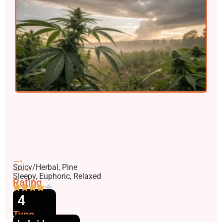
Flavors
Spicy/Herbal, Pine
Effects
Sleepy, Euphoric, Relaxed
Rating
4
Type