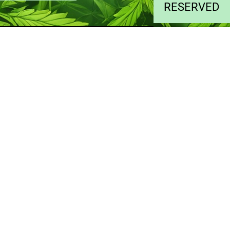
RESERVED