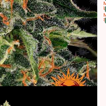
M
L
M
S