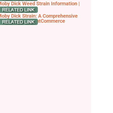
oby Dick Weed Strain Information |
eafbuyer
oby Dick Strain: A Comprehensive
train Guide - JointCommerce