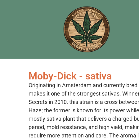
Moby-Dick - sativa
Originating in Amsterdam and currently bre
makes it one of the strongest sativas. Winner
Secrets in 2010, this strain is a cross betw
Haze; the former is known for its power while t
mostly sativa plant that delivers a charged buz
period, mold resistance, and high yield, maki
require more attention and care. The aroma 