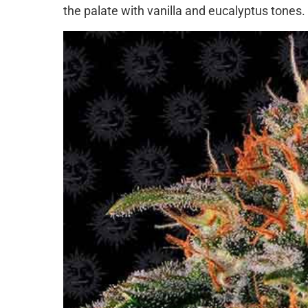
the palate with vanilla and eucalyptus tones.