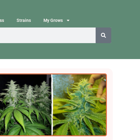
ss
Strains
My Grows