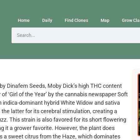
Home
Daily
Find Clones
Map
Grow Cla
d by Dinafem Seeds, Moby Dick’s high THC content
 of ‘Girl of the Year’ by the cannabis newspaper Soft
een indica-dominant hybrid White Widow and sativa
he latter for its cerebral stimulation, creating a
z. This strain is also favored for its short flowering
ng it a grower favorite. However, the plant does
is a sweet citrus from the Haze, which dominates