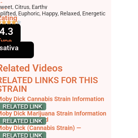
lavors
weet, Citrus, Earthy
ffects
plifted, Euphoric, Happy, Relaxed, Energetic
ating
4.3
Type
sativa
Related Videos
RELATED LINKS FOR THIS
STRAIN
oby Dick Cannabis Strain Information
 Review
oby Dick Marijuana Strain Information
 Reviews - AllBud
oby Dick (Cannabis Strain) —
trainpedia