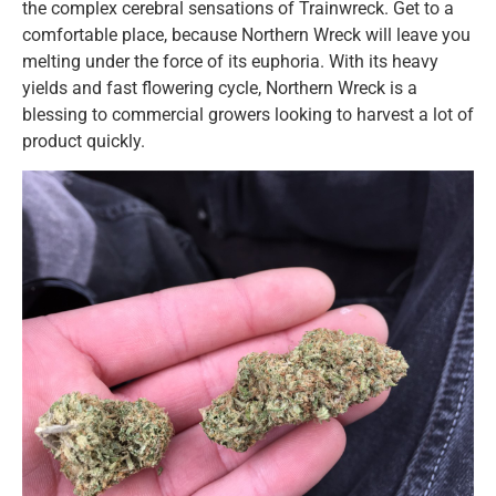
the complex cerebral sensations of Trainwreck. Get to a
comfortable place, because Northern Wreck will leave you
melting under the force of its euphoria. With its heavy
yields and fast flowering cycle, Northern Wreck is a
blessing to commercial growers looking to harvest a lot of
product quickly.