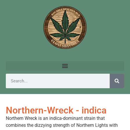
Northern-Wreck - indica
Northern Wreck is an indica-dominant strain that
combines the dizzying strength of Northern Lights with