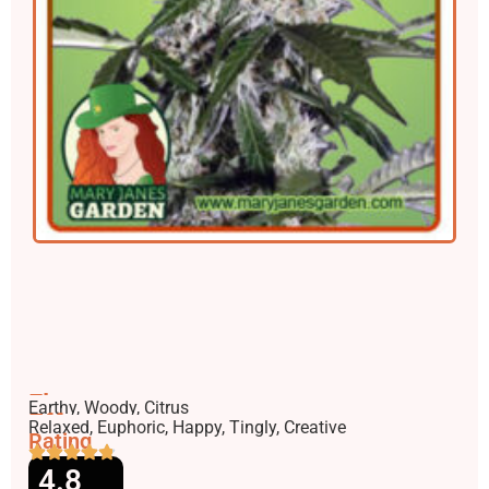
Flavors
Earthy, Woody, Citrus
Effects
Relaxed, Euphoric, Happy, Tingly, Creative
Rating
4.8