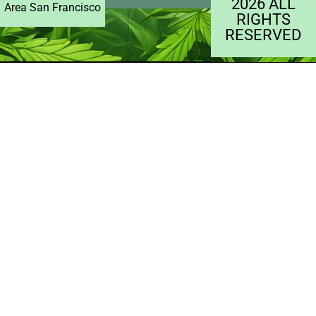
2026 ALL
Area San Francisco
RIGHTS
RESERVED