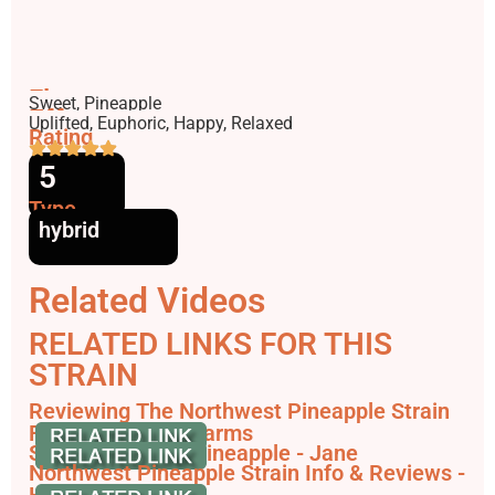
Flavors
Sweet, Pineapple
Effects
Uplifted, Euphoric, Happy, Relaxed
Rating
5
Type
hybrid
Related Videos
RELATED LINKS FOR THIS
STRAIN
Reviewing The Northwest Pineapple Strain
From TreeHawk Farms
Shop Northwest Pineapple - Jane
Northwest Pineapple Strain Info & Reviews -
HashDash