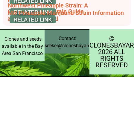
Northwest Pineapple Strain: A
Comprehensive Strain Guide
NW Pineapple Marijuana Strain Information
& Reviews - AllBud
©️
Contact:
Clones and seeds
CLONESBAYAR
seeker@clonesbayarea.com
available in the Bay
2026 ALL
Area San Francisco
RIGHTS
RESERVED