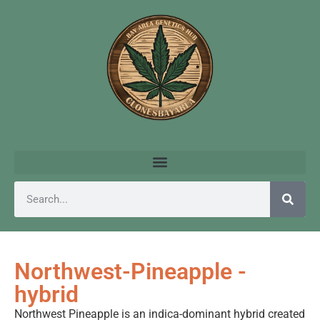
Northwest-Pineapple -
hybrid
Northwest Pineapple is an indica-dominant hybrid created