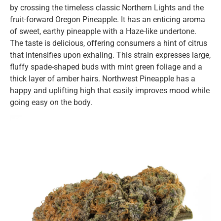
by crossing the timeless classic Northern Lights and the
fruit-forward Oregon Pineapple. It has an enticing aroma
of sweet, earthy pineapple with a Haze-like undertone.
The taste is delicious, offering consumers a hint of citrus
that intensifies upon exhaling. This strain expresses large,
fluffy spade-shaped buds with mint green foliage and a
thick layer of amber hairs. Northwest Pineapple has a
happy and uplifting high that easily improves mood while
going easy on the body.