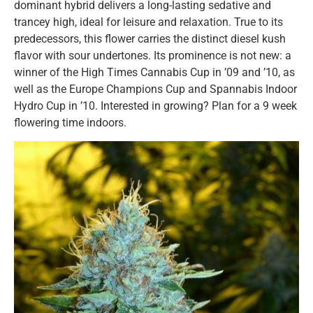
dominant hybrid delivers a long-lasting sedative and
trancey high, ideal for leisure and relaxation. True to its
predecessors, this flower carries the distinct diesel kush
flavor with sour undertones. Its prominence is not new: a
winner of the High Times Cannabis Cup in ’09 and ’10, as
well as the Europe Champions Cup and Spannabis Indoor
Hydro Cup in ’10. Interested in growing? Plan for a 9 week
flowering time indoors.