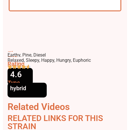
Flavors
Earthy, Pine, Diesel
Effects
Relaxed, Sleepy, Happy, Hungry, Euphoric
Rating
4.6
Type
hybrid
Related Videos
RELATED LINKS FOR THIS
STRAIN