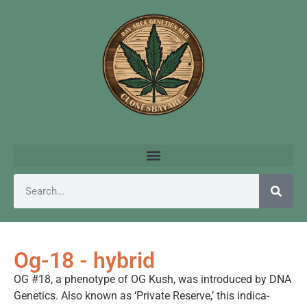
Og-18 - hybrid
OG #18, a phenotype of OG Kush, was introduced by DNA
Genetics. Also known as ‘Private Reserve,’ this indica-