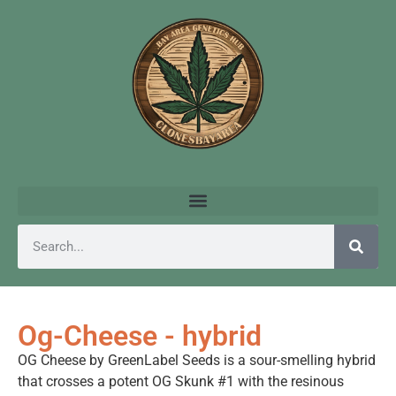
Og-Cheese - hybrid
OG Cheese by GreenLabel Seeds is a sour-smelling hybrid
that crosses a potent OG Skunk #1 with the resinous