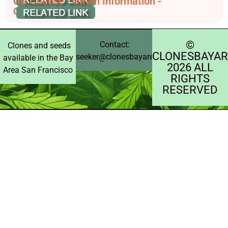
OG Cheese - Strain Information -
CannaConnection
©️
Contact:
Clones and seeds
CLONESBAYAR
seeker@clonesbayarea.com
available in the Bay
2026 ALL
Area San Francisco
RIGHTS
RESERVED