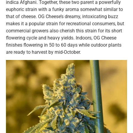
indica Afghani. Together, these two parent a powerfully
euphoric strain with a funky aroma somewhat similar to
that of cheese. OG Cheese’s dreamy, intoxicating buzz
makes it a popular strain for recreational consumers, but
commercial growers also cherish this strain for its short
flowering cycle and heavy yields. Indoors, OG Cheese
finishes flowering in 50 to 60 days while outdoor plants
are ready to harvest by mid-October.