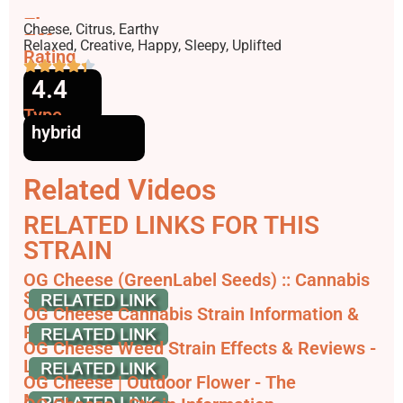
Flavors
Cheese, Citrus, Earthy
Effects
Relaxed, Creative, Happy, Sleepy, Uplifted
Rating
4.4
Type
hybrid
Related Videos
RELATED LINKS FOR THIS
STRAIN
OG Cheese (GreenLabel Seeds) :: Cannabis
Strain Info
OG Cheese Cannabis Strain Information &
Review
OG Cheese Weed Strain Effects & Reviews -
Leafly
OG Cheese | Outdoor Flower - The
Marijuana Club