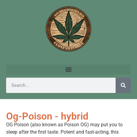
Og-Poison - hybrid
OG Poison (also known as Poison OG) may put you to
sleep after the first taste. Potent and fast-acting, this