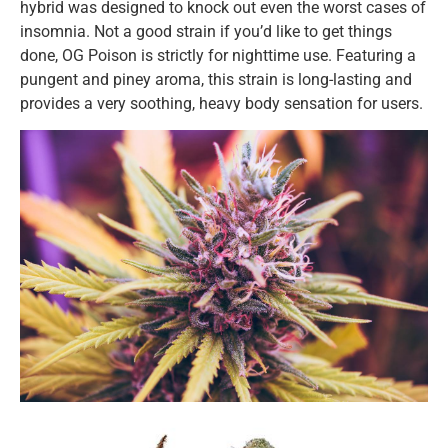
hybrid was designed to knock out even the worst cases of
insomnia. Not a good strain if you’d like to get things
done, OG Poison is strictly for nighttime use. Featuring a
pungent and piney aroma, this strain is long-lasting and
provides a very soothing, heavy body sensation for users.