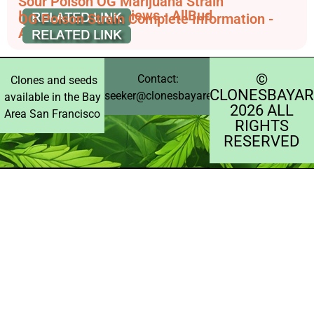
Sour Poison OG Marijuana Strain
Information & Reviews - AllBud
OG Poison Strain Complete Information -
AskGrowers
©️
Contact:
Clones and seeds
CLONESBAYAR
seeker@clonesbayarea.com
available in the Bay
2026 ALL
Area San Francisco
RIGHTS
RESERVED