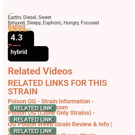
Flavors
Earthy, Diesel, Sweet
Effects
Relaxed, Sleepy, Euphoric, Hungry, Focused
Rating
4.3
Type
hybrid
Related Videos
RELATED LINKS FOR THIS
STRAIN
Poison OG - Strain Information -
Cannaconnection.com
Poison OG (Clone Only Strains) -
SeedFinder.eu
OG Poison Weed Strain Review & Info |
Weedstrain