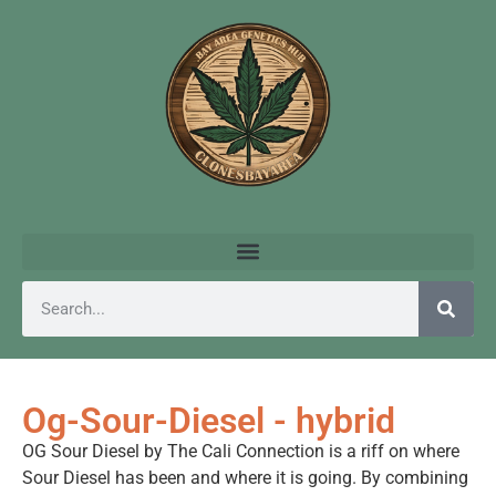
Og-Sour-Diesel - hybrid
OG Sour Diesel by The Cali Connection is a riff on where
Sour Diesel has been and where it is going. By combining