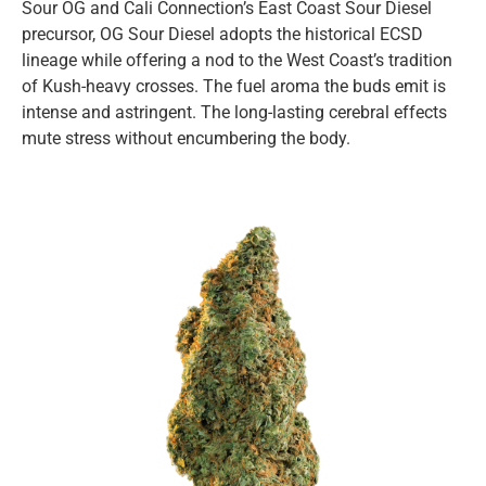
Sour OG and Cali Connection’s East Coast Sour Diesel
precursor, OG Sour Diesel adopts the historical ECSD
lineage while offering a nod to the West Coast’s tradition
of Kush-heavy crosses. The fuel aroma the buds emit is
intense and astringent. The long-lasting cerebral effects
mute stress without encumbering the body.