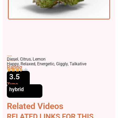
Flavors
Diesel, Citrus, Lemon
Effects
Happy, Relaxed, Energetic, Giggly, Talkative
Rating
3.5
Type
hybrid
Related Videos
RELATED LINKS FOR THIS