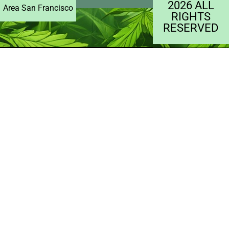
2026 ALL
Area San Francisco
RIGHTS
RESERVED