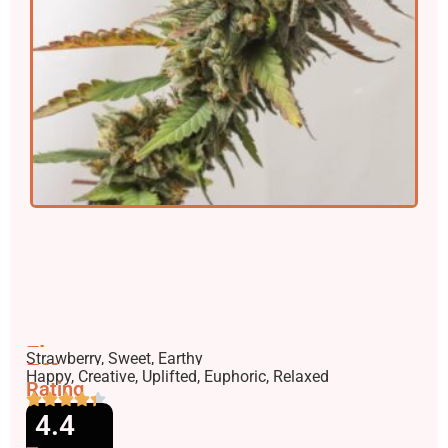
Flavors
Strawberry, Sweet, Earthy
Effects
Happy, Creative, Uplifted, Euphoric, Relaxed
Rating
4.4