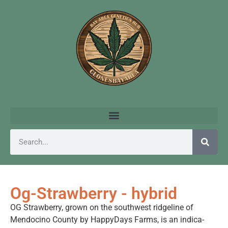
Og-Strawberry - hybrid
OG Strawberry, grown on the southwest ridgeline of
Mendocino County by HappyDays Farms, is an indica-