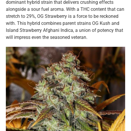
dominant hybrid strain that delivers crushing effects
alongside a sour fuel aroma. With a THC content that can
stretch to 29%, OG Strawberry is a force to be reckoned
with. This hybrid combines parent strains OG Kush and
Island Strawberry Afghani Indica, a union of potency that
will impress even the seasoned veteran.