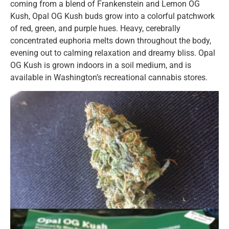
coming from a blend of Frankenstein and Lemon OG
Kush, Opal OG Kush buds grow into a colorful patchwork
of red, green, and purple hues. Heavy, cerebrally
concentrated euphoria melts down throughout the body,
evening out to calming relaxation and dreamy bliss. Opal
OG Kush is grown indoors in a soil medium, and is
available in Washington’s recreational cannabis stores.