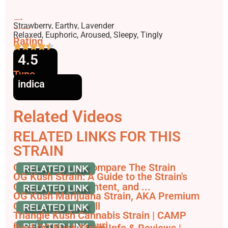
Flavors
Strawberry, Earthy, Lavender
Effects
Relaxed, Euphoric, Aroused, Sleepy, Tingly
Rating
4.5
Type
indica
Related Videos
RELATED LINKS FOR THIS
STRAIN
Opal OG Kush - Compare The Strain
OG Kush Strain: A Guide to the Strain's
Genetics, THC Content, and ...
OG Kush Marijuana Strain, AKA Premium
OG Kush - Leafwell
Triangle Kush Cannabis Strain | CAMP
Cannabis in Missouri