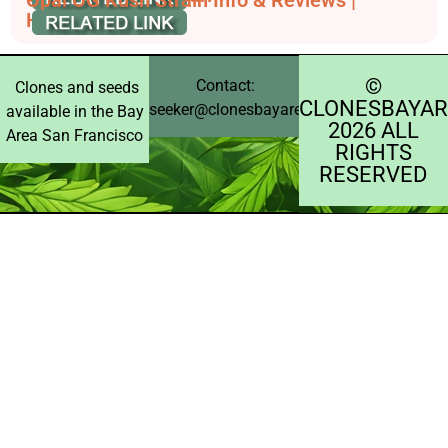
Opal OG Kush Strain Info & Reviews |
HashDash
©️
Contact:
Clones and seeds
CLONESBAYAR
seeker@clonesbayarea.com
available in the Bay
2026 ALL
Area San Francisco
RIGHTS
RESERVED