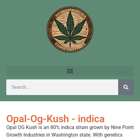
Opal-Og-Kush - indica
Opal OG Kush is an 80% indica strain grown by Nine Point
Growth Industries in Washington state. With genetics