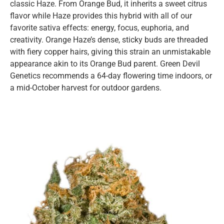
classic Haze. From Orange Bud, it inherits a sweet citrus
flavor while Haze provides this hybrid with all of our
favorite sativa effects: energy, focus, euphoria, and
creativity. Orange Haze’s dense, sticky buds are threaded
with fiery copper hairs, giving this strain an unmistakable
appearance akin to its Orange Bud parent. Green Devil
Genetics recommends a 64-day flowering time indoors, or
a mid-October harvest for outdoor gardens.