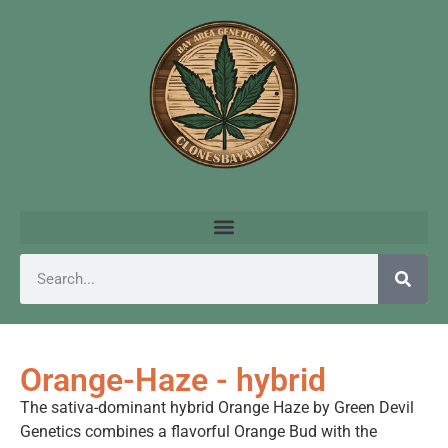
Orange-Haze - hybrid
The sativa-dominant hybrid Orange Haze by Green Devil
Genetics combines a flavorful Orange Bud with the