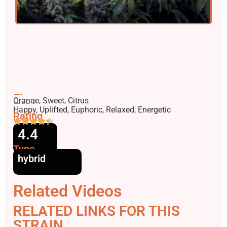
Flavors
Orange, Sweet, Citrus
Effects
Happy, Uplifted, Euphoric, Relaxed, Energetic
Rating
4.4
Type
hybrid
Related Videos
RELATED LINKS FOR THIS
STRAIN