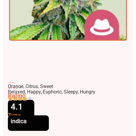
Flavors
Orange, Citrus, Sweet
Effects
Relaxed, Happy, Euphoric, Sleepy, Hungry
Rating
4.1
Type
indica