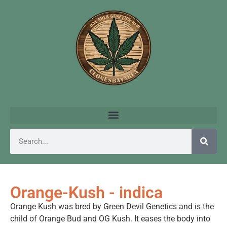
Orange-Kush - indica
Orange Kush was bred by Green Devil Genetics and is the
child of Orange Bud and OG Kush. It eases the body into