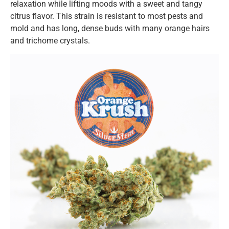
relaxation while lifting moods with a sweet and tangy
citrus flavor. This strain is resistant to most pests and
mold and has long, dense buds with many orange hairs
and trichome crystals.