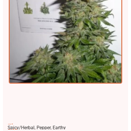
Flavors
Spicy/Herbal, Pepper, Earthy