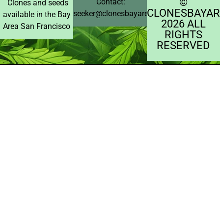
©️
Contact:
Clones and seeds
CLONESBAYAR
seeker@clonesbayarea.com
available in the Bay
2026 ALL
Area San Francisco
RIGHTS
RESERVED