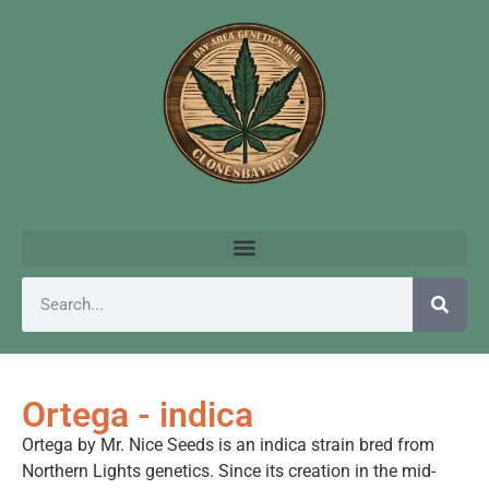
Ortega - indica
Ortega by Mr. Nice Seeds is an indica strain bred from
Northern Lights genetics. Since its creation in the mid-