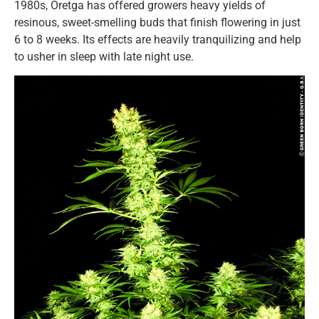
1980s, Oretga has offered growers heavy yields of
resinous, sweet-smelling buds that finish flowering in just
6 to 8 weeks. Its effects are heavily tranquilizing and help
to usher in sleep with late night use.