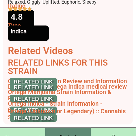
Effects
Relaxed, Giggly, Uplifted, Euphoric, Sleepy
Rating
4.8
Type
indica
Related Videos
RELATED LINKS FOR THIS
STRAIN
Ortega Weed Strain Review and Information
Dutch Passion Ortega Indica medical review
Ortega Marijuana Strain Information &
Reviews - AllBud
Ortega Indica - Strain Information -
CannaConnection
Ortega (Unknown or Legendary) :: Cannabis
Strain Info