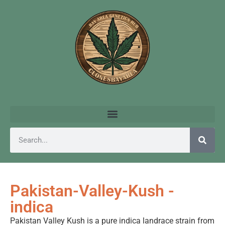
Pakistan-Valley-Kush -
indica
Pakistan Valley Kush is a pure indica landrace strain from