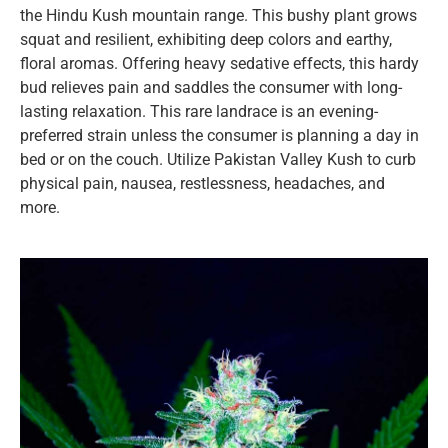
the Hindu Kush mountain range. This bushy plant grows
squat and resilient, exhibiting deep colors and earthy,
floral aromas. Offering heavy sedative effects, this hardy
bud relieves pain and saddles the consumer with long-
lasting relaxation. This rare landrace is an evening-
preferred strain unless the consumer is planning a day in
bed or on the couch. Utilize Pakistan Valley Kush to curb
physical pain, nausea, restlessness, headaches, and
more.