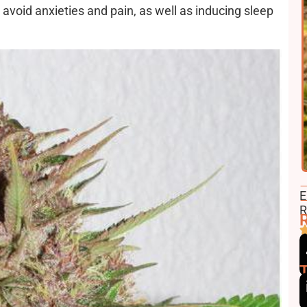
 avoid anxieties and pain, as well as inducing sleep
F
E
E
R
R