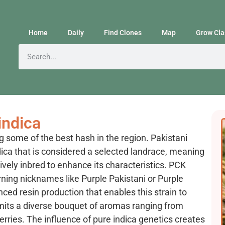
Home
Daily
Find Clones
Map
Grow Cla
indica
g some of the best hash in the region. Pakistani
dica that is considered a selected landrace, meaning
tively inbred to enhance its characteristics. PCK
rning nicknames like Purple Pakistani or Purple
anced resin production that enables this strain to
mits a diverse bouquet of aromas ranging from
erries. The influence of pure indica genetics creates