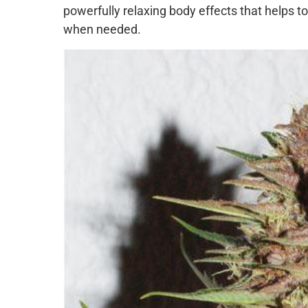
powerfully relaxing body effects that helps to
when needed.