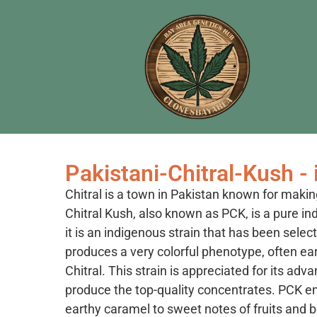
Pakistani-Chitral-Kush - 
Chitral is a town in Pakistan known for makin
Chitral Kush, also known as PCK, is a pure in
it is an indigenous strain that has been selec
produces a very colorful phenotype, often ea
Chitral. This strain is appreciated for its adv
produce the top-quality concentrates. PCK e
earthy caramel to sweet notes of fruits and b