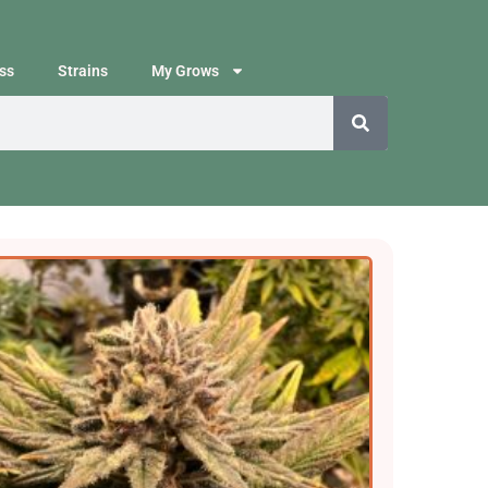
ss
Strains
My Grows