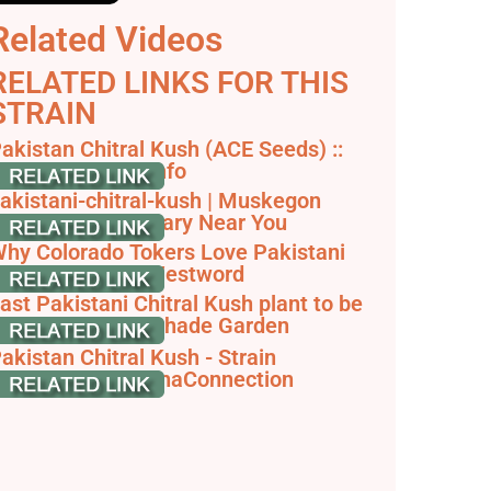
Related Videos
RELATED LINKS FOR THIS
STRAIN
akistan Chitral Kush (ACE Seeds) ::
annabis Strain Info
akistani-chitral-kush | Muskegon
annabis Dispensary Near You
hy Colorado Tokers Love Pakistani
hitral - Denver Westword
ast Pakistani Chitral Kush plant to be
arvested in our Shade Garden
akistan Chitral Kush - Strain
nformation - CannaConnection