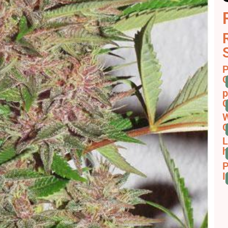
P
C
p
C
W
C
L
h
P
I