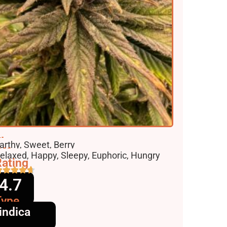
lavors
arthy, Sweet, Berry
ffects
elaxed, Happy, Sleepy, Euphoric, Hungry
ating
4.7
Type
indica