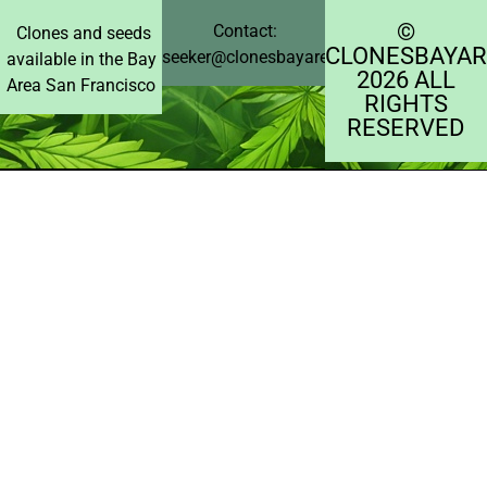
©️
Contact:
Clones and seeds
CLONESBAYAR
seeker@clonesbayarea.com
available in the Bay
2026 ALL
Area San Francisco
RIGHTS
RESERVED