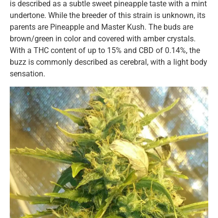
is described as a subtle sweet pineapple taste with a mint
undertone. While the breeder of this strain is unknown, its
parents are Pineapple and Master Kush. The buds are
brown/green in color and covered with amber crystals.
With a THC content of up to 15% and CBD of 0.14%, the
buzz is commonly described as cerebral, with a light body
sensation.