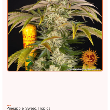
Flavors
Pineapple, Sweet, Tropical