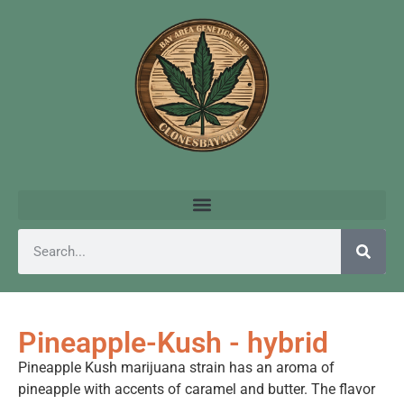
Pineapple-Kush - hybrid
Pineapple Kush marijuana strain has an aroma of
pineapple with accents of caramel and butter. The flavor