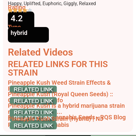
Effects
Happy, Uplifted, Euphoric, Giggly, Relaxed
Rating
4.2
Type
hybrid
Related Videos
RELATED LINKS FOR THIS
STRAIN
Pineapple Kush Weed Strain Effects &
Reviews | Leafly
Pineapple Kush (Royal Queen Seeds) ::
Cannabis Strain Info
Pineapple Kush is a hybrid marijuana strain
made by crossing ...
Pineapple Kush Cannabis Seeds - RQS Blog
Pineapple Kush Strain (Hybrid) | NJ
Recreational Cannabis