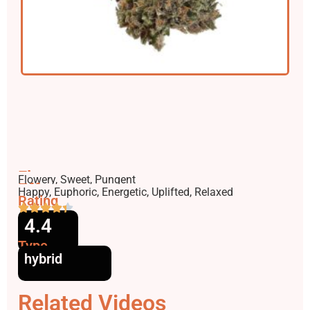
Flavors
Flowery, Sweet, Pungent
Effects
Happy, Euphoric, Energetic, Uplifted, Relaxed
Rating
4.4
Type
hybrid
Related Videos