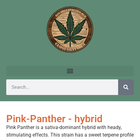
Pink-Panther - hybrid
Pink Panther is a sativa-dominant hybrid with heady,
stimulating effects. This strain has a sweet terpene profile