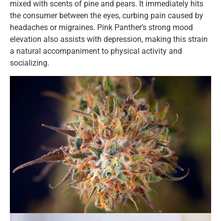
mixed with scents of pine and pears. It immediately hits
the consumer between the eyes, curbing pain caused by
headaches or migraines. Pink Panther’s strong mood
elevation also assists with depression, making this strain
a natural accompaniment to physical activity and
socializing.