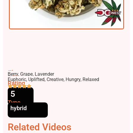
Flavors
Berry, Grape, Lavender
Effects
Euphoric, Uplifted, Creative, Hungry, Relaxed
Rating
5
Type
hybrid
Related Videos