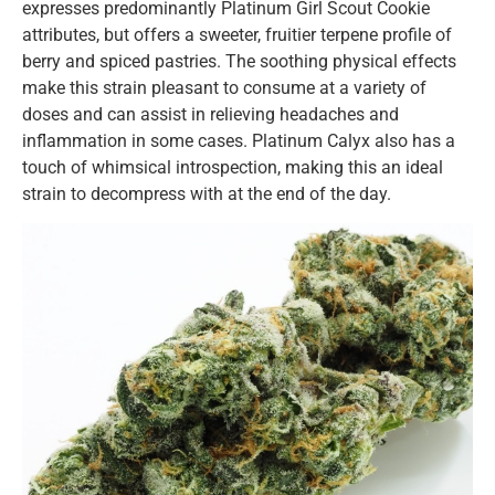
expresses predominantly Platinum Girl Scout Cookie
attributes, but offers a sweeter, fruitier terpene profile of
berry and spiced pastries. The soothing physical effects
make this strain pleasant to consume at a variety of
doses and can assist in relieving headaches and
inflammation in some cases. Platinum Calyx also has a
touch of whimsical introspection, making this an ideal
strain to decompress with at the end of the day.