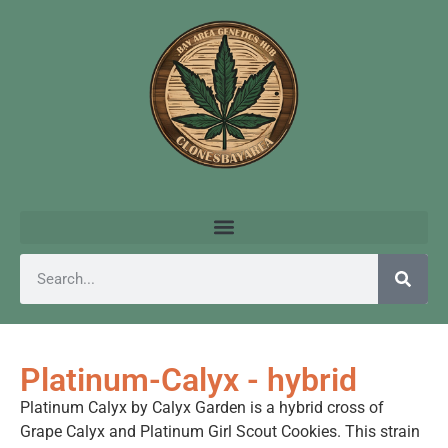
Platinum-Calyx - hybrid
Platinum Calyx by Calyx Garden is a hybrid cross of
Grape Calyx and Platinum Girl Scout Cookies. This strain