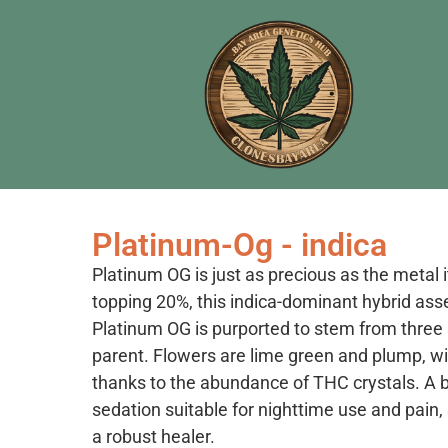
Platinum-Og - indica
Platinum OG is just as precious as the metal 
topping 20%, this indica-dominant hybrid asser
Platinum OG is purported to stem from three
parent. Flowers are lime green and plump, w
thanks to the abundance of THC crystals. A br
sedation suitable for nighttime use and pain, s
a robust healer.