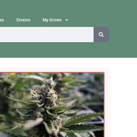
ss
Strains
My Grows