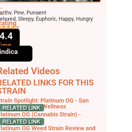
lavors
arthy, Pine, Pungent
ffects
elaxed, Sleepy, Euphoric, Happy, Hungry
ating
4.4
Type
indica
Related Videos
RELATED LINKS FOR THIS
STRAIN
train Spotlight: Platinum OG - San
ose - Elemental Wellness
latinum OG (Cannabis Strain) -
trainpedia
latinum OG Weed Strain Review and