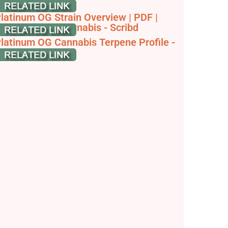
nformation
latinum OG Strain Overview | PDF |
thnobotany | Cannabis - Scribd
latinum OG Cannabis Terpene Profile -
ouTube