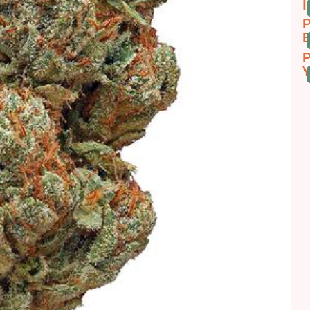
I
P
E
P
Y