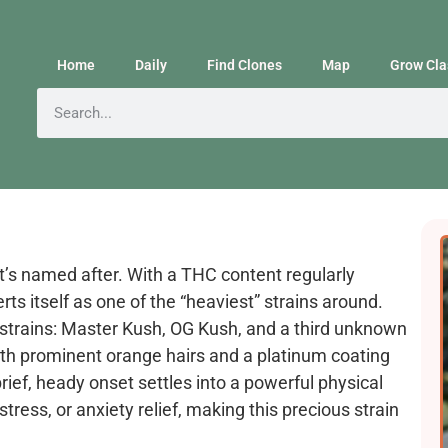
Home
Daily
Find Clones
Map
Grow Cla
it’s named after. With a THC content regularly
ts itself as one of the “heaviest” strains around.
 strains: Master Kush, OG Kush, and a third unknown
ith prominent orange hairs and a platinum coating
ief, heady onset settles into a powerful physical
tress, or anxiety relief, making this precious strain