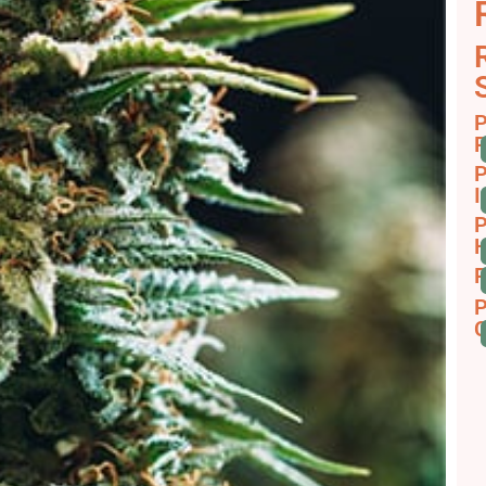
P
R
P
I
P
H
P
P
C