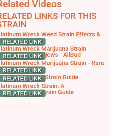
Related Videos
RELATED LINKS FOR THIS
STRAIN
latinum Wreck Weed Strain Effects &
eviews - Leafly
latinum Wreck Marijuana Strain
nformation & Reviews - AllBud
latinum Wreck Marijuana Strain - Rare
arvest
latinum Wreck - Strain Guide
latinum Wreck Strain: A
omprehensive Strain Guide