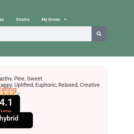
ss
Strains
My Grows
lavors
arthy, Pine, Sweet
ffects
appy, Uplifted, Euphoric, Relaxed, Creative
ating
4.1
Type
hybrid