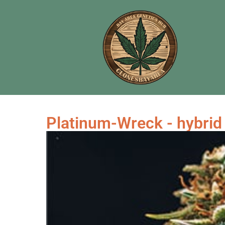
Platinum-Wreck - hybrid