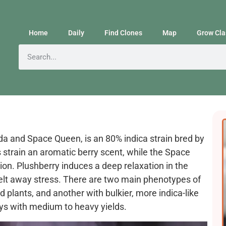
Home
Daily
Find Clones
Map
Grow Cla
da and Space Queen, is an 80% indica strain bred by
strain an aromatic berry scent, while the Space
on. Plushberry induces a deep relaxation in the
melt away stress. There are two main phenotypes of
d plants, and another with bulkier, more indica-like
ays with medium to heavy yields.