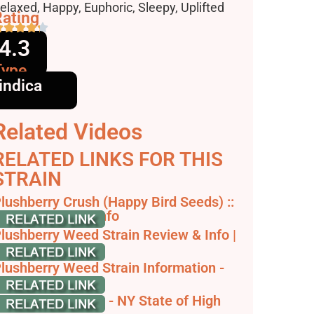
ffects
elaxed, Happy, Euphoric, Sleepy, Uplifted
ating
4.3
Type
indica
Related Videos
RELATED LINKS FOR THIS
STRAIN
lushberry Crush (Happy Bird Seeds) ::
annabis Strain Info
lushberry Weed Strain Review & Info |
eedstrain
lushberry Weed Strain Information -
Weedmaps
lush Berry Strain - NY State of High