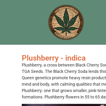
Plushberry - indica
Plushberry, a cross between Black Cherry So
TGA Seeds. The Black Cherry Soda lends this 
Queen genetics promote heavy resin producti
mind and body, with calming qualities that 
Plushberry: one that grows smaller, pink-tinte
formations. Plushberry flowers in 55 to 65 d