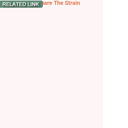
lushberry - Compare The Strain