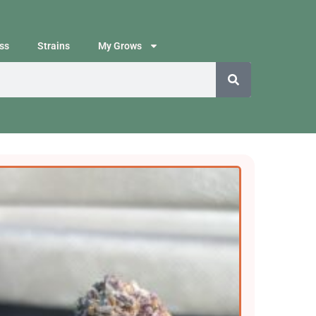
ss
Strains
My Grows