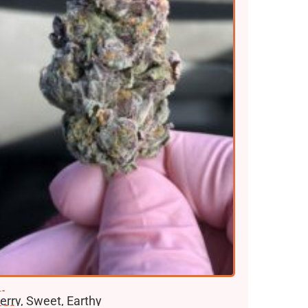
lavors
erry, Sweet, Earthy