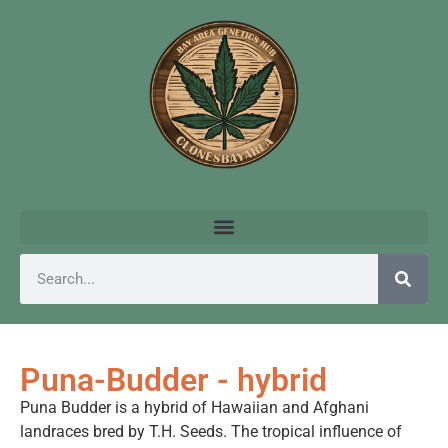
Puna-Budder - hybrid
Puna Budder is a hybrid of Hawaiian and Afghani
landraces bred by T.H. Seeds. The tropical influence of