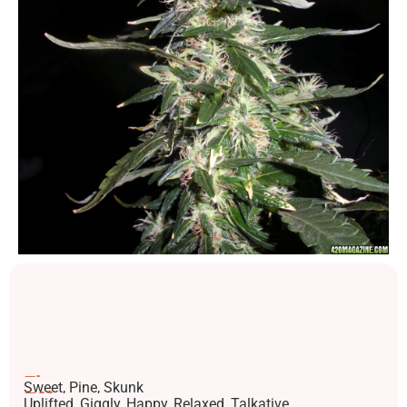
Flavors
Sweet, Pine, Skunk
Effects
Uplifted, Giggly, Happy, Relaxed, Talkative