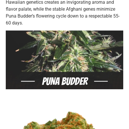
Hawaiian genetics creates an invigorating aroma and
flavor palate, while the stable Afghani genes minimize
Puna Budder’s flowering cycle down to a respectable 55-
60 days.