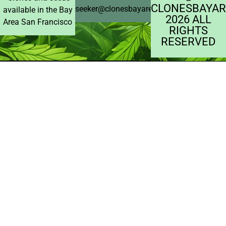
CLONESBAYAR
seeker@clonesbayarea.com
available in the Bay
2026 ALL
Area San Francisco
RIGHTS
RESERVED