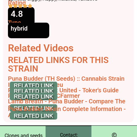
Rating
4.8
Type
hybrid
Related Videos
RELATED LINKS FOR THIS
STRAIN
Puna Budder (TH Seeds) :: Cannabis Strain
Info - SeedFinder.eu
Puna Budder - Pot United - Toker's Guide
Puna Budder - THCFarmer
Lamb Breath - Puna Budder - Compare The
Strain
Puna Budder Strain Complete Information -
AskGrowers
©️
Contact:
Clones and seeds