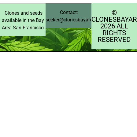
©️
Contact:
Clones and seeds
CLONESBAYAR
seeker@clonesbayarea.com
available in the Bay
2026 ALL
Area San Francisco
RIGHTS
RESERVED