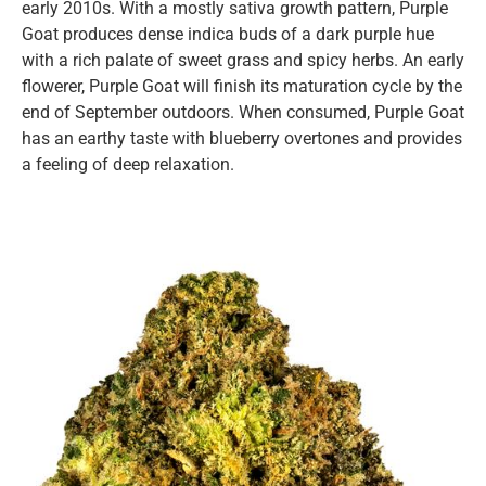
early 2010s. With a mostly sativa growth pattern, Purple
Goat produces dense indica buds of a dark purple hue
with a rich palate of sweet grass and spicy herbs. An early
flowerer, Purple Goat will finish its maturation cycle by the
end of September outdoors. When consumed, Purple Goat
has an earthy taste with blueberry overtones and provides
a feeling of deep relaxation.