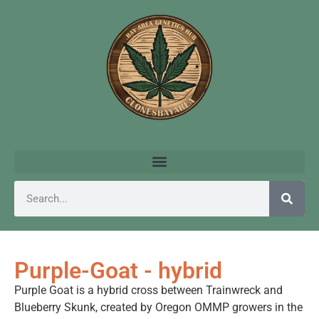
Purple-Goat - hybrid
Purple Goat is a hybrid cross between Trainwreck and
Blueberry Skunk, created by Oregon OMMP growers in the