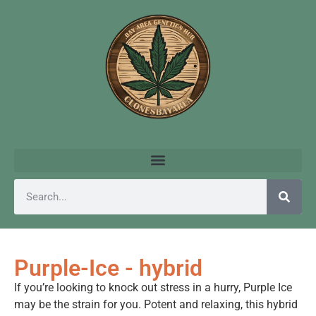
Purple-Ice - hybrid
If you’re looking to knock out stress in a hurry, Purple Ice
may be the strain for you. Potent and relaxing, this hybrid