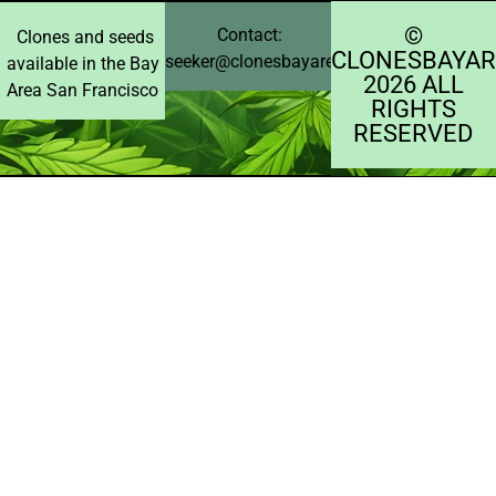
©️
Contact:
Clones and seeds
CLONESBAYAR
seeker@clonesbayarea.com
available in the Bay
2026 ALL
Area San Francisco
RIGHTS
RESERVED