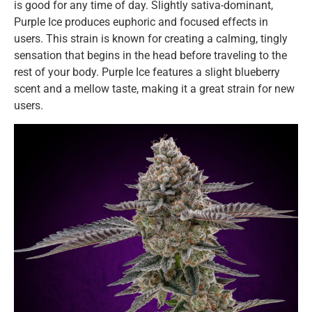
is good for any time of day. Slightly sativa-dominant,
Purple Ice produces euphoric and focused effects in
users. This strain is known for creating a calming, tingly
sensation that begins in the head before traveling to the
rest of your body. Purple Ice features a slight blueberry
scent and a mellow taste, making it a great strain for new
users.