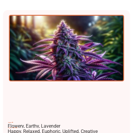
Flavors
Flowery, Earthy, Lavender
Effects
Happy, Relaxed, Euphoric, Uplifted, Creative