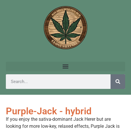
Purple-Jack - hybrid
If you enjoy the sativa-dominant Jack Herer but are
looking for more low-key, relaxed effects, Purple Jack is