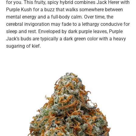
for you. This fruity, spicy hybrid combines Jack Herer with
Purple Kush for a buzz that walks somewhere between
mental energy and a full-body calm. Over time, the
cerebral invigoration may fade to a lethargy conducive for
sleep and rest. Enveloped by dark purple leaves, Purple
Jack’s buds are typically a dark green color with a heavy
sugaring of kief.