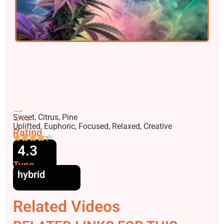
Flavors
Sweet, Citrus, Pine
Effects
Uplifted, Euphoric, Focused, Relaxed, Creative
Rating
4.3
Type
hybrid
Related Videos