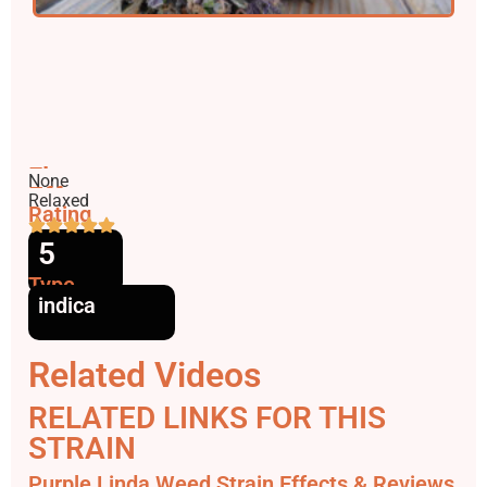
Flavors
None
Effects
Relaxed
Rating
5
Type
indica
Related Videos
RELATED LINKS FOR THIS
STRAIN
Purple Linda Weed Strain Effects & Reviews