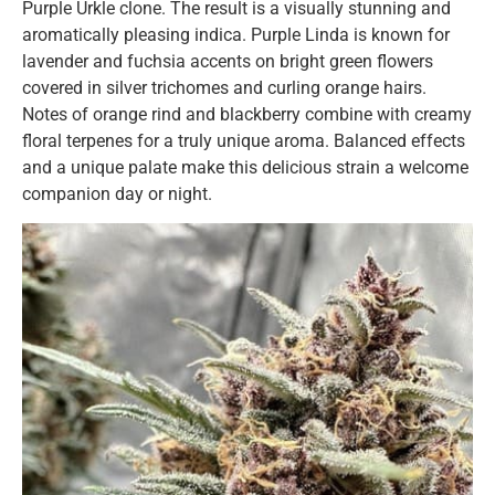
Purple Urkle clone. The result is a visually stunning and
aromatically pleasing indica. Purple Linda is known for
lavender and fuchsia accents on bright green flowers
covered in silver trichomes and curling orange hairs.
Notes of orange rind and blackberry combine with creamy
floral terpenes for a truly unique aroma. Balanced effects
and a unique palate make this delicious strain a welcome
companion day or night.