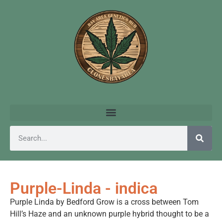
Purple-Linda - indica
Purple Linda by Bedford Grow is a cross between Tom
Hill’s Haze and an unknown purple hybrid thought to be a