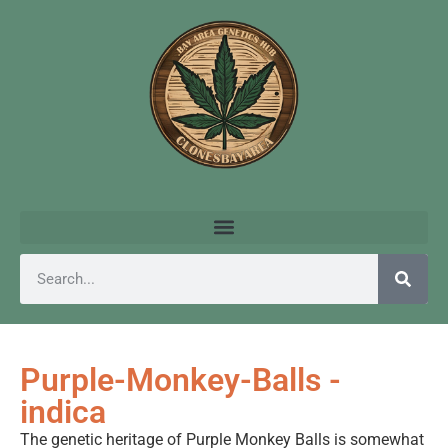
Purple-Monkey-Balls -
indica
The genetic heritage of Purple Monkey Balls is somewhat