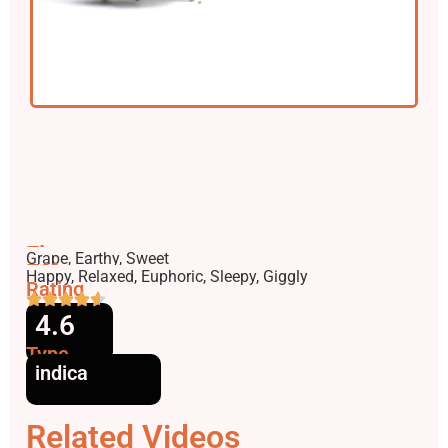
Flavors
Grape, Earthy, Sweet
Effects
Happy, Relaxed, Euphoric, Sleepy, Giggly
Rating
4.6
Type
indica
Related Videos