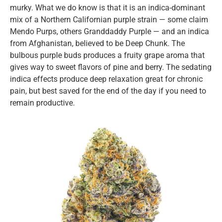
murky. What we do know is that it is an indica-dominant
mix of a Northern Californian purple strain — some claim
Mendo Purps, others Granddaddy Purple — and an indica
from Afghanistan, believed to be Deep Chunk. The
bulbous purple buds produces a fruity grape aroma that
gives way to sweet flavors of pine and berry. The sedating
indica effects produce deep relaxation great for chronic
pain, but best saved for the end of the day if you need to
remain productive.