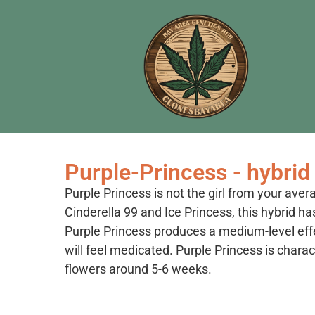
Purple-Princess - hybrid
Purple Princess is not the girl from your aver
Cinderella 99 and Ice Princess, this hybrid ha
Purple Princess produces a medium-level effe
will feel medicated. Purple Princess is charac
flowers around 5-6 weeks.