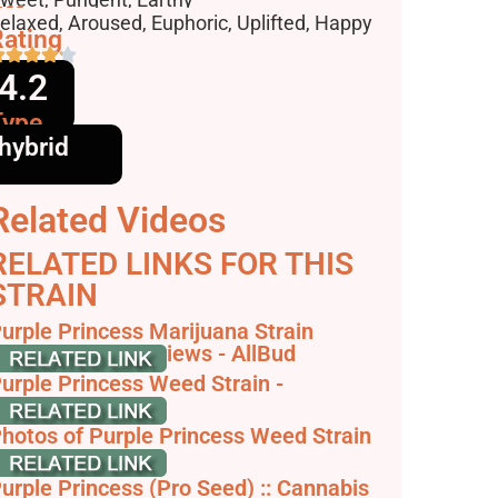
ffects
elaxed, Aroused, Euphoric, Uplifted, Happy
ating
4.2
Type
hybrid
Related Videos
RELATED LINKS FOR THIS
STRAIN
urple Princess Marijuana Strain
nformation & Reviews - AllBud
urple Princess Weed Strain -
THCFarmer
hotos of Purple Princess Weed Strain
uds - Leafly
urple Princess (Pro Seed) :: Cannabis