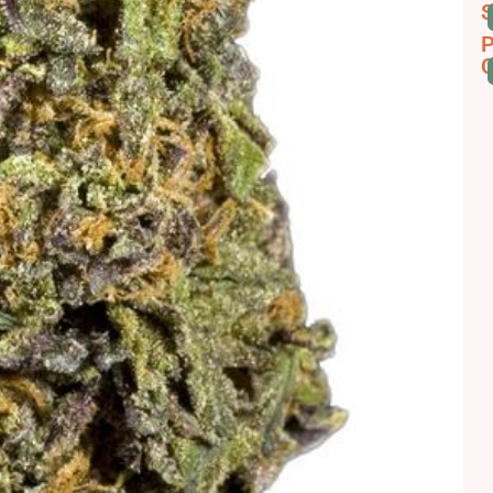
S
P
C