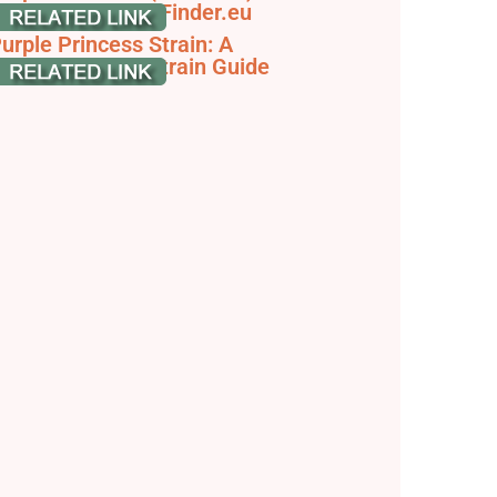
train Info - SeedFinder.eu
urple Princess Strain: A
omprehensive Strain Guide