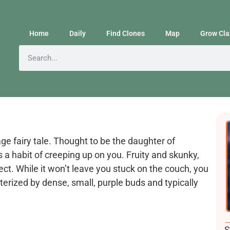
Home
Daily
Find Clones
Map
Grow Cla
age fairy tale. Thought to be the daughter of
s a habit of creeping up on you. Fruity and skunky,
ct. While it won’t leave you stuck on the couch, you
terized by dense, small, purple buds and typically
F
S