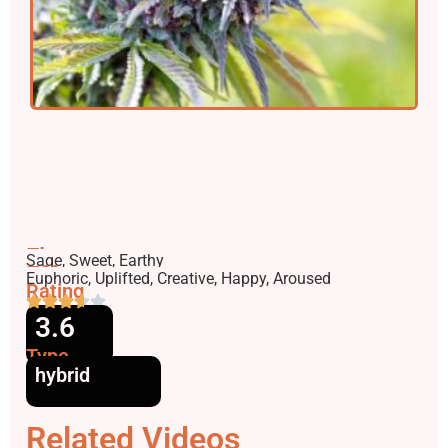
Flavors
Sage, Sweet, Earthy
Effects
Euphoric, Uplifted, Creative, Happy, Aroused
Rating
3.6
Type
hybrid
Related Videos