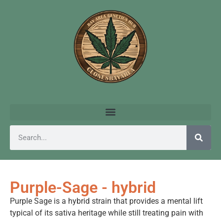
Purple-Sage - hybrid
Purple Sage is a hybrid strain that provides a mental lift
typical of its sativa heritage while still treating pain with