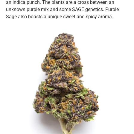
an indica punch. The plants are a cross between an
unknown purple mix and some SAGE genetics. Purple
Sage also boasts a unique sweet and spicy aroma.