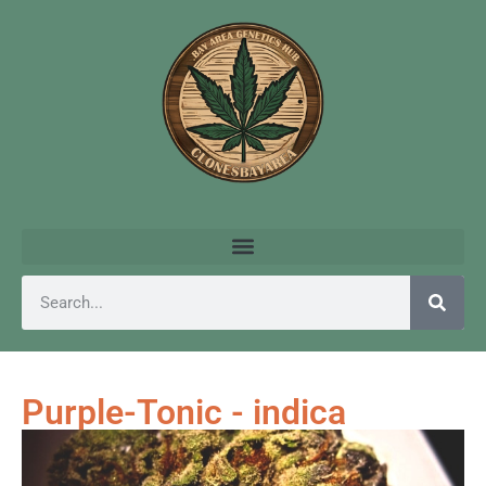
Purple-Tonic - indica