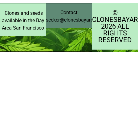
©️
Contact:
Clones and seeds
CLONESBAYAR
seeker@clonesbayarea.com
available in the Bay
2026 ALL
Area San Francisco
RIGHTS
RESERVED