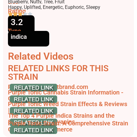
Flavors
Blueberry, Nutty, Tree, Fruit
Effects
Happy, Uplifted, Energetic, Euphoric, Sleepy
Rating
3.2
Type
indica
Related Videos
RELATED LINKS FOR THIS
STRAIN
Purple Tonic | illicitbrand.com
Purple Tonic Cannabis Strain Information -
GrowDiaries
Purple Tonic Weed Strain Effects & Reviews
| Leafly
The Top 4 Purple Indica Strains and the
Science of Anthocyanins
Purple Tonic Strain: A Comprehensive Strain
Guide - JointCommerce