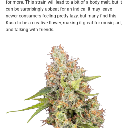
for more. This strain will lead to a bit of a body melt, but it
can be surprisingly upbeat for an indica. It may leave
newer consumers feeling pretty lazy, but many find this
Kush to be a creative flower, making it great for music, art,
and talking with friends.