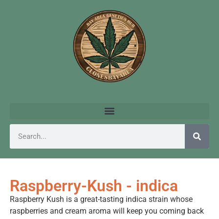
Raspberry-Kush - indica
Raspberry Kush is a great-tasting indica strain whose
raspberries and cream aroma will keep you coming back