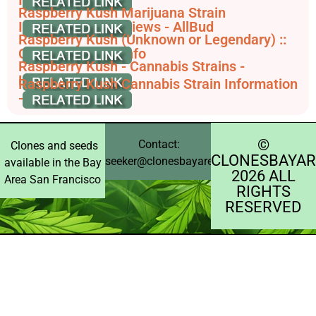
Raspberry Kush Marijuana Strain
Information & Reviews - AllBud
Raspberry Kush (Unknown or Legendary) ::
Cannabis Strain Info
Raspberry Kush - Cannabis Strains -
Leafwell
Raspberry Kush Cannabis Strain Information
- GrowDiaries
©️
Contact:
Clones and seeds
CLONESBAYAR
seeker@clonesbayarea.com
available in the Bay
2026 ALL
Area San Francisco
RIGHTS
RESERVED