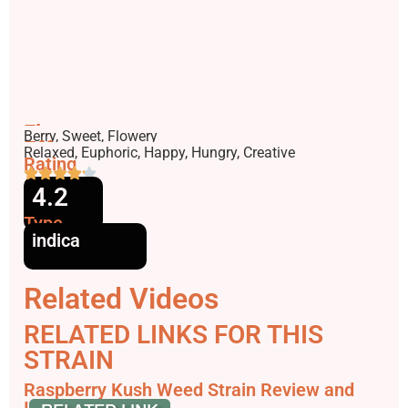
Flavors
Berry, Sweet, Flowery
Effects
Relaxed, Euphoric, Happy, Hungry, Creative
Rating
4.2
Type
indica
Related Videos
RELATED LINKS FOR THIS
STRAIN
Raspberry Kush Weed Strain Review and
Information