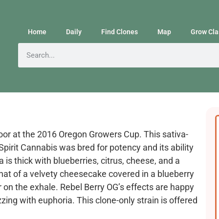
Home
Daily
Find Clones
Map
Grow Cla
oor at the 2016 Oregon Growers Cup. This sativa-
pirit Cannabis was bred for potency and its ability
a is thick with blueberries, citrus, cheese, and a
 that of a velvety cheesecake covered in a blueberry
er on the exhale. Rebel Berry OG’s effects are happy
zing with euphoria. This clone-only strain is offered