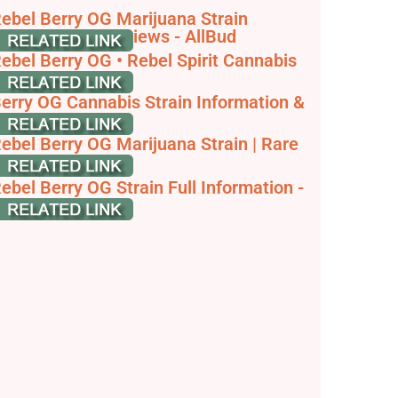
ebel Berry OG Marijuana Strain
nformation & Reviews - AllBud
ebel Berry OG • Rebel Spirit Cannabis
o. Strains
erry OG Cannabis Strain Information &
eview
ebel Berry OG Marijuana Strain | Rare
arvest
ebel Berry OG Strain Full Information -
skGrowers