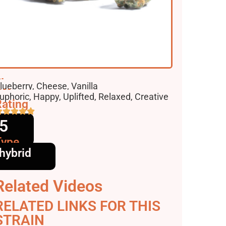
lavors
lueberry, Cheese, Vanilla
ffects
uphoric, Happy, Uplifted, Relaxed, Creative
ating
5
Type
hybrid
Related Videos
RELATED LINKS FOR THIS
STRAIN