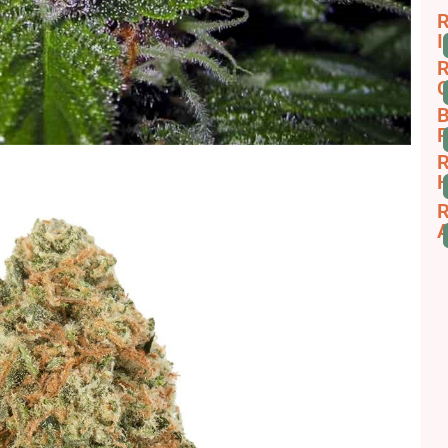
R
I
R
C
B
R
R
H
R
A