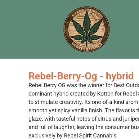
Rebel-Berry-Og - hybrid
Rebel Berry OG was the winner for Best Outd
dominant hybrid created by Kotton for Rebel S
to stimulate creativity. Its one-of-a-kind arom
smooth yet spicy vanilla finish. The flavor is
glaze, with tasteful notes of citrus and junip
and full of laughter, leaving the consumer buz
exclusively by Rebel Spirit Cannabis.