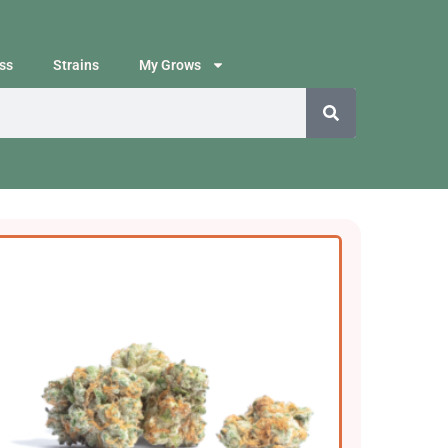
ss
Strains
My Grows