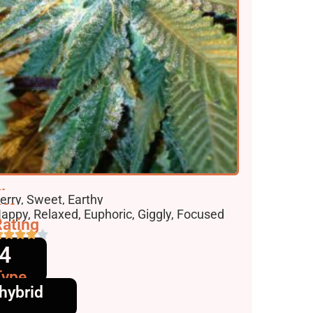
lavors
erry, Sweet, Earthy
ffects
appy, Relaxed, Euphoric, Giggly, Focused
ating
4
Type
hybrid