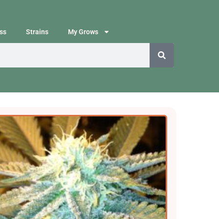
ss
Strains
My Grows