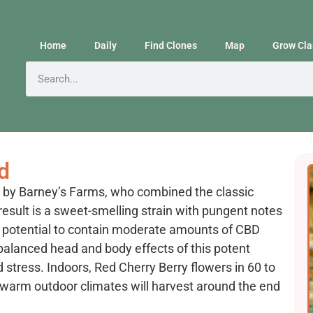
Home
Daily
Find Clones
Map
Grow Cla
d
d by Barney’s Farms, who combined the classic
 result is a sweet-smelling strain with pungent notes
he potential to contain moderate amounts of CBD
balanced head and body effects of this potent
nd stress. Indoors, Red Cherry Berry flowers in 60 to
in warm outdoor climates will harvest around the end