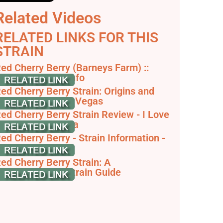
Related Videos
RELATED LINKS FOR THIS
STRAIN
ed Cherry Berry (Barneys Farm) ::
annabis Strain Info
ed Cherry Berry Strain: Origins and
lavors - Inyo Las Vegas
ed Cherry Berry Strain Review - I Love
rowing Marijuana
ed Cherry Berry - Strain Information -
annaConnection
ed Cherry Berry Strain: A
omprehensive Strain Guide