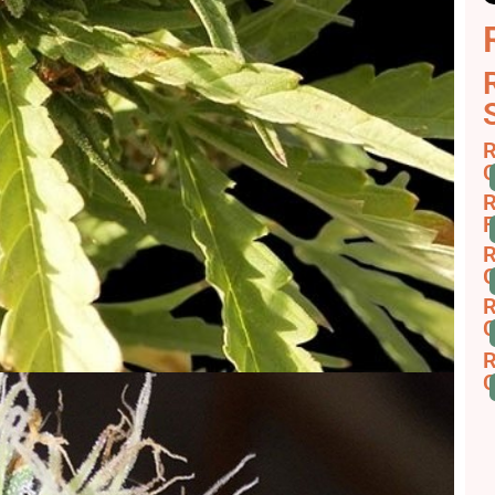
R
C
R
F
R
G
R
C
R
C