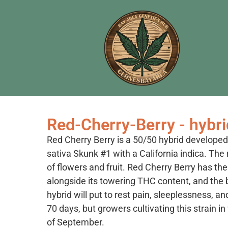
Red-Cherry-Berry - hybri
Red Cherry Berry is a 50/50 hybrid develope
sativa Skunk #1 with a California indica. The
of flowers and fruit. Red Cherry Berry has t
alongside its towering THC content, and the 
hybrid will put to rest pain, sleeplessness, a
70 days, but growers cultivating this strain 
of September.