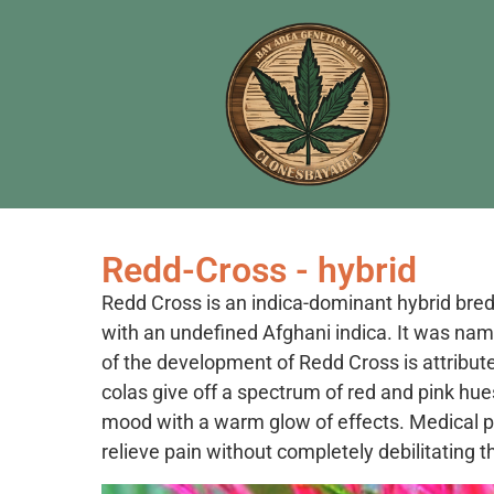
Redd-Cross - hybrid
Redd Cross is an indica-dominant hybrid bred
with an undefined Afghani indica. It was nam
of the development of Redd Cross is attributed
colas give off a spectrum of red and pink hue
mood with a warm glow of effects. Medical patie
relieve pain without completely debilitating 