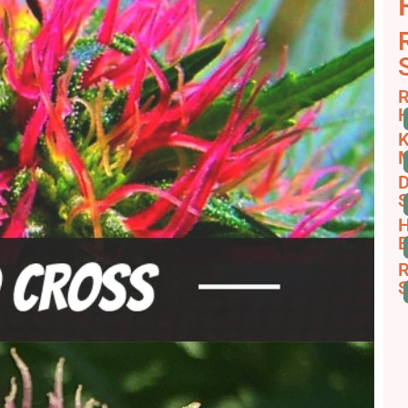
R
H
K
D
S
H
B
R
S