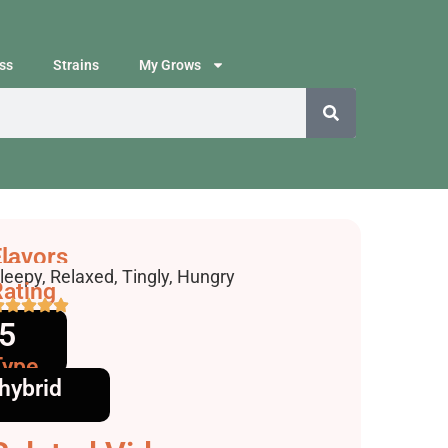
ss
Strains
My Grows
lavors
ffects
leepy, Relaxed, Tingly, Hungry
ating
5
Type
hybrid