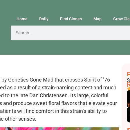
Home
Daily
Find Clones
Map
Grow Cla
F
E
 by Genetics Gone Mad that crosses Spirit of ’76
S
R
ed as a result of a strain-naming contest and much
 to the late Dan Christensen. Its large, colorful
s and produce sweet floral flavors that elevate your
nts will find comfort in this strain’s ability to
the other senses.