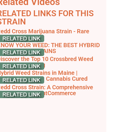
Related Videos
RELATED LINKS FOR THIS
STRAIN
edd Cross Marijuana Strain - Rare
arvest
NOW YOUR WEED: THE BEST HYBRID
MARIJUANA STRAINS
iscover the Top 10 Crossbred Weed
trains - RQS Blog
ybrid Weed Strains in Maine |
alanced Highs at Cannabis Cured
edd Cross Strain: A Comprehensive
train Guide - JointCommerce