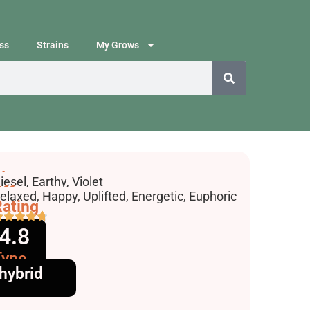
ss
Strains
My Grows
lavors
iesel, Earthy, Violet
ffects
elaxed, Happy, Uplifted, Energetic, Euphoric
ating
4.8
Type
hybrid