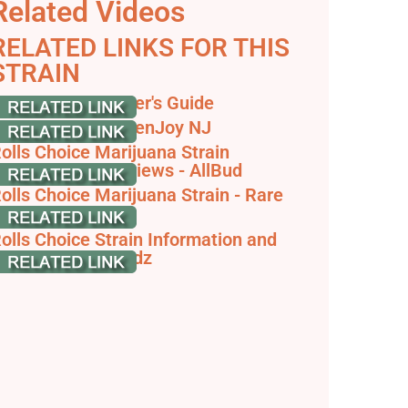
Related Videos
RELATED LINKS FOR THIS
STRAIN
olls Choice - Toker's Guide
olls Choice - GreenJoy NJ
olls Choice Marijuana Strain
nformation & Reviews - AllBud
olls Choice Marijuana Strain - Rare
arvest
olls Choice Strain Information and
eview - Dank Budz