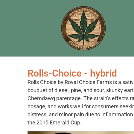
Rolls-Choice - hybrid
Rolls Choice by Royal Choice Farms is a sati
bouquet of diesel, pine, and sour, skunky ear
Chemdawg parentage. The strain’s effects r
dosage, and works well for consumers seeking 
distress, and minor pain due to inflammation.
the 2015 Emerald Cup.