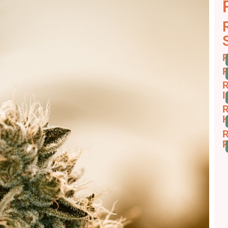
R
R
R
I
R
H
R
R