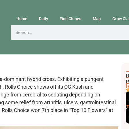
Home
Daily
Find Clones
Map
Grow Cla
F
D
va-dominant hybrid cross. Exhibiting a pungent
E
R
R
th, Rolls Choice shows off its OG Kush and
ange from cerebral to sedating depending on
some relief from arthritis, ulcers, gastrointestinal
 Rolls Choice won 7th place in “Top 10 Flowers” at