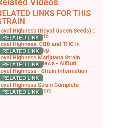
Related Videos
RELATED LINKS FOR THIS
STRAIN
oyal Highness (Royal Queen Seeds) ::
annabis Strain Info
oyal Highness: CBD and THC in
armony - RQS Blog
oyal Highness Marijuana Strain
nformation & Reviews - AllBud
oyal Highness - Strain Information -
annaConnection
oyal Highness Strain Complete
eview - AskGrowers