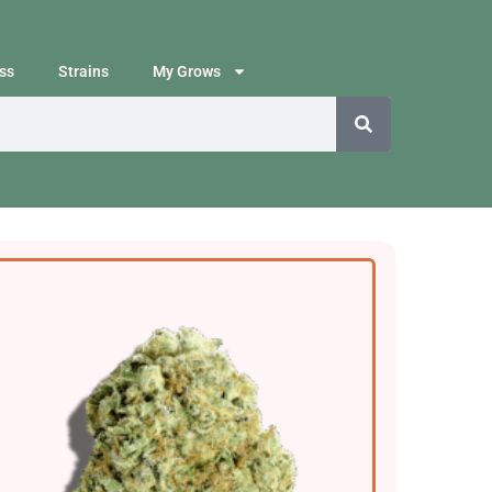
ss
Strains
My Grows