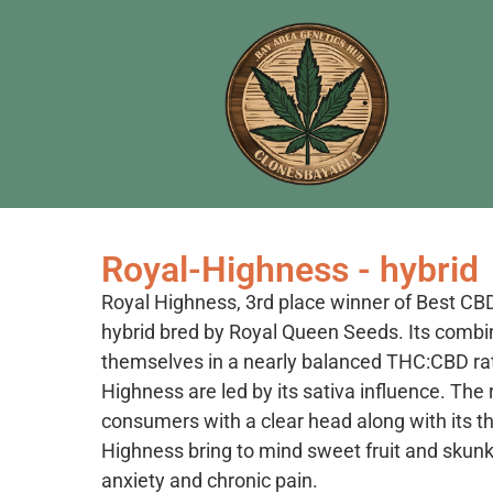
Royal-Highness - hybrid
Royal Highness, 3rd place winner of Best CB
hybrid bred by Royal Queen Seeds. Its combi
themselves in a nearly balanced THC:CBD ratio
Highness are led by its sativa influence. The 
consumers with a clear head along with its th
Highness bring to mind sweet fruit and skunk
anxiety and chronic pain.