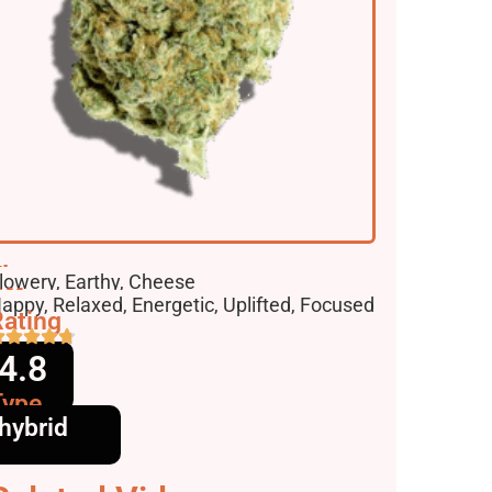
lavors
lowery, Earthy, Cheese
ffects
appy, Relaxed, Energetic, Uplifted, Focused
ating
4.8
Type
hybrid