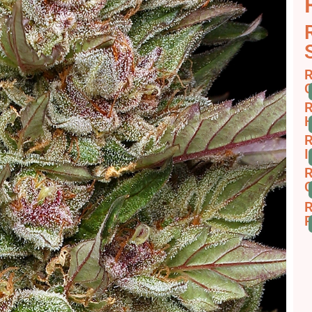
R
C
R
H
R
I
R
C
R
R