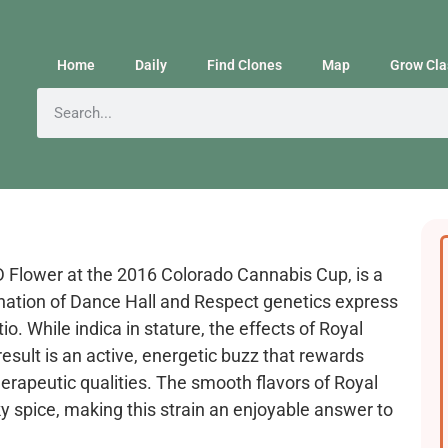
Home
Daily
Find Clones
Map
Grow Cla
D Flower at the 2016 Colorado Cannabis Cup, is a
nation of Dance Hall and Respect genetics express
. While indica in stature, the effects of Royal
result is an active, energetic buzz that rewards
erapeutic qualities. The smooth flavors of Royal
y spice, making this strain an enjoyable answer to