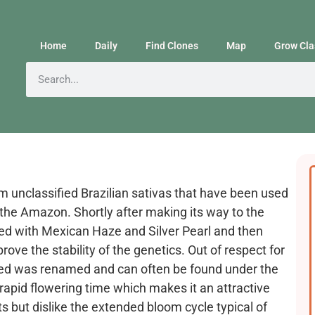
Home
Daily
Find Clones
Map
Grow Cla
om unclassified Brazilian sativas that have been used
t the Amazon. Shortly after making its way to the
sed with Mexican Haze and Silver Pearl and then
ove the stability of the genetics. Out of respect for
breed was renamed and can often be found under the
rapid flowering time which makes it an attractive
ts but dislike the extended bloom cycle typical of