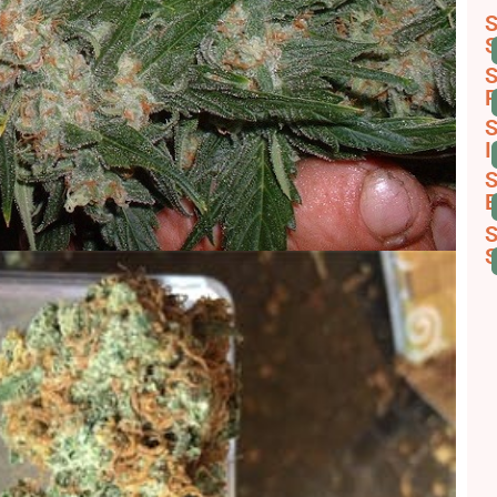
S
S
S
R
S
I
S
B
S
S