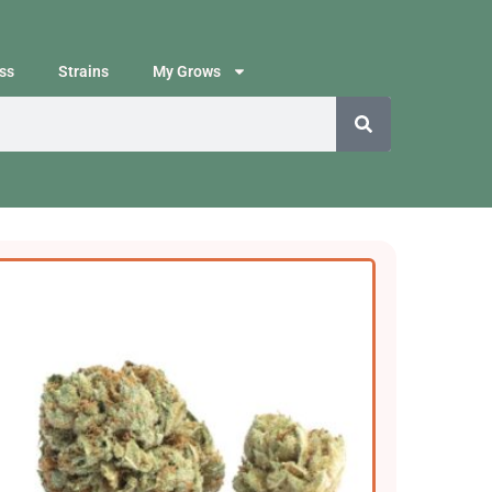
ss
Strains
My Grows