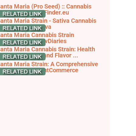
anta Maria (Pro Seed) :: Cannabis
train Info - SeedFinder.eu
anta Maria Strain - Sativa Cannabis
eview, null - Hytiva
anta Maria Cannabis Strain
nformation - GrowDiaries
anta Maria Cannabis Strain: Health
enefits, Effects and Flavor ...
anta Maria Strain: A Comprehensive
train Guide - JointCommerce