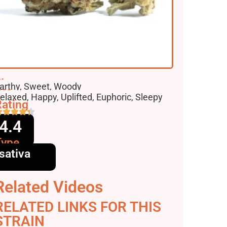
lavors
arthy, Sweet, Woody
ffects
elaxed, Happy, Uplifted, Euphoric, Sleepy
ating
4.4
Type
sativa
Related Videos
RELATED LINKS FOR THIS
STRAIN