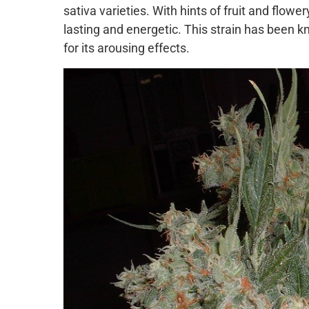
sativa varieties. With hints of fruit and flowe
lasting and energetic. This strain has been kn
for its arousing effects.