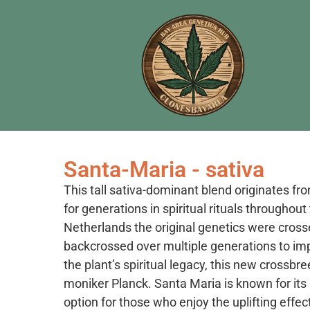
Santa-Maria - sativa
This tall sativa-dominant blend originates fr
for generations in spiritual rituals throughou
Netherlands the original genetics were cros
backcrossed over multiple generations to impr
the plant’s spiritual legacy, this new cross
moniker Planck. Santa Maria is known for its 
option for those who enjoy the uplifting effec