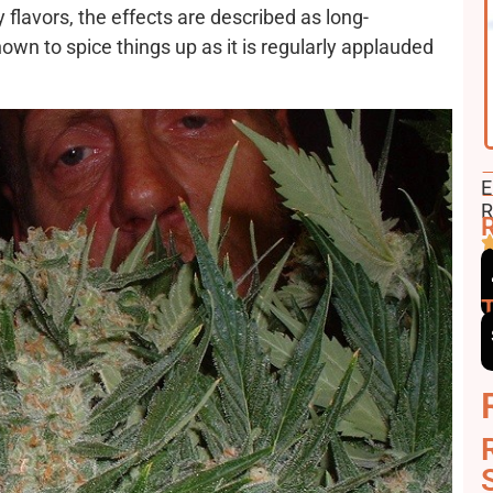
ry flavors, the effects are described as long-
own to spice things up as it is regularly applauded
F
E
E
R
R