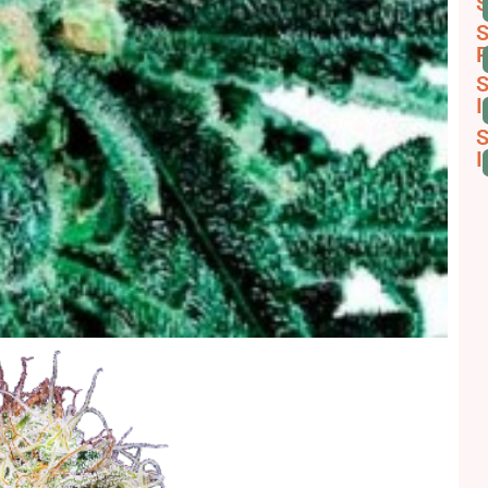
S
S
R
S
I
S
I