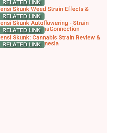
eeds
ensi Skunk Weed Strain Effects &
eviews | Leafly
ensi Skunk Autoflowering - Strain
nformation - CannaConnection
ensi Skunk: Cannabis Strain Review &
nformation - Zamnesia