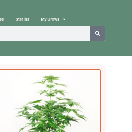
ss
Strains
My Grows