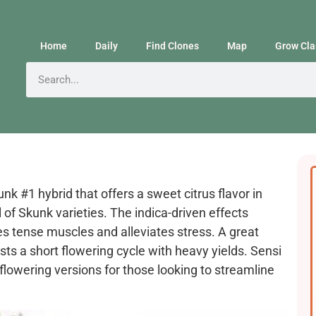
Home
Daily
Find Clones
Map
Grow Cla
k #1 hybrid that offers a sweet citrus flavor in
 of Skunk varieties. The indica-driven effects
s tense muscles and alleviates stress. A great
ts a short flowering cycle with heavy yields. Sensi
lowering versions for those looking to streamline