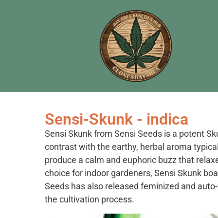
Sensi-Skunk - indica
Sensi Skunk from Sensi Seeds is a potent Skun
contrast with the earthy, herbal aroma typical
produce a calm and euphoric buzz that relaxe
choice for indoor gardeners, Sensi Skunk boas
Seeds has also released feminized and auto-f
the cultivation process.