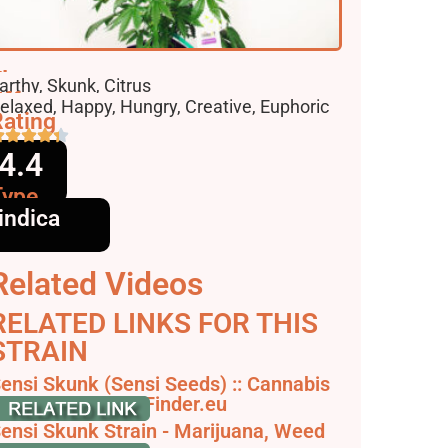
lavors
arthy, Skunk, Citrus
ffects
elaxed, Happy, Hungry, Creative, Euphoric
ating
4.4
Type
indica
Related Videos
RELATED LINKS FOR THIS
STRAIN
ensi Skunk (Sensi Seeds) :: Cannabis
train Info - SeedFinder.eu
ensi Skunk Strain - Marijuana, Weed