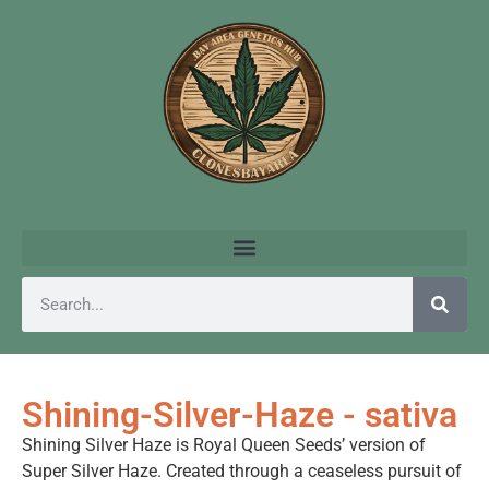
Shining-Silver-Haze - sativa
Shining Silver Haze is Royal Queen Seeds’ version of
Super Silver Haze. Created through a ceaseless pursuit of