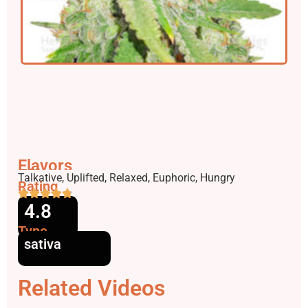
Flavors
Effects
Talkative, Uplifted, Relaxed, Euphoric, Hungry
Rating
4.8
Type
sativa
Related Videos