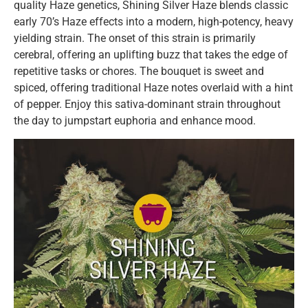
quality Haze genetics, Shining Silver Haze blends classic
early 70’s Haze effects into a modern, high-potency, heavy
yielding strain. The onset of this strain is primarily
cerebral, offering an uplifting buzz that takes the edge of
repetitive tasks or chores. The bouquet is sweet and
spiced, offering traditional Haze notes overlaid with a hint
of pepper. Enjoy this sativa-dominant strain throughout
the day to jumpstart euphoria and enhance mood.