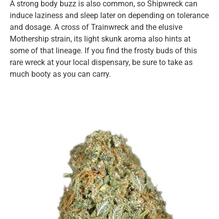
A strong body buzz is also common, so Shipwreck can
induce laziness and sleep later on depending on tolerance
and dosage. A cross of Trainwreck and the elusive
Mothership strain, its light skunk aroma also hints at
some of that lineage. If you find the frosty buds of this
rare wreck at your local dispensary, be sure to take as
much booty as you can carry.