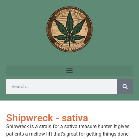
Shipwreck - sativa
Shipwreck is a strain for a sativa treasure hunter. It gives
patients a mellow lift that’s great for getting things done.