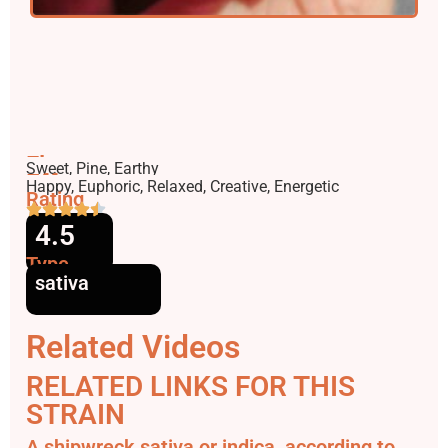
Flavors
Sweet, Pine, Earthy
Effects
Happy, Euphoric, Relaxed, Creative, Energetic
Rating
4.5
Type
sativa
Related Videos
RELATED LINKS FOR THIS
STRAIN
A shipwreck sativa or indica, according to